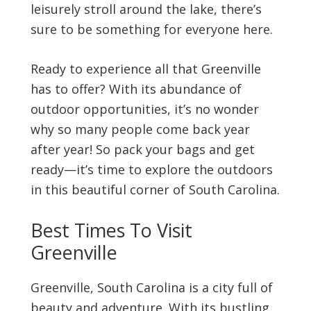
leisurely stroll around the lake, there’s
sure to be something for everyone here.
Ready to experience all that Greenville
has to offer? With its abundance of
outdoor opportunities, it’s no wonder
why so many people come back year
after year! So pack your bags and get
ready—it’s time to explore the outdoors
in this beautiful corner of South Carolina.
Best Times To Visit
Greenville
Greenville, South Carolina is a city full of
beauty and adventure. With its bustling