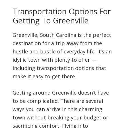
Transportation Options For
Getting To Greenville
Greenville, South Carolina is the perfect
destination for a trip away from the
hustle and bustle of everyday life. It’s an
idyllic town with plenty to offer —
including transportation options that
make it easy to get there.
Getting around Greenville doesn’t have
to be complicated. There are several
ways you can arrive in this charming
town without breaking your budget or
sacrificing comfort. Flying into