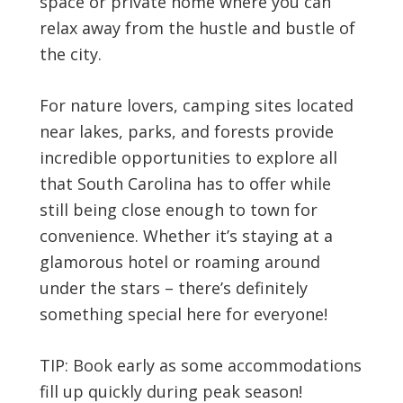
space or private home where you can
relax away from the hustle and bustle of
the city.
For nature lovers, camping sites located
near lakes, parks, and forests provide
incredible opportunities to explore all
that South Carolina has to offer while
still being close enough to town for
convenience. Whether it’s staying at a
glamorous hotel or roaming around
under the stars – there’s definitely
something special here for everyone!
TIP: Book early as some accommodations
fill up quickly during peak season!