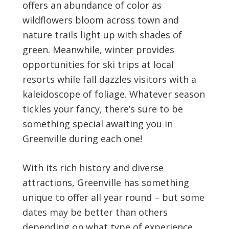
offers an abundance of color as
wildflowers bloom across town and
nature trails light up with shades of
green. Meanwhile, winter provides
opportunities for ski trips at local
resorts while fall dazzles visitors with a
kaleidoscope of foliage. Whatever season
tickles your fancy, there’s sure to be
something special awaiting you in
Greenville during each one!
With its rich history and diverse
attractions, Greenville has something
unique to offer all year round – but some
dates may be better than others
depending on what type of experience