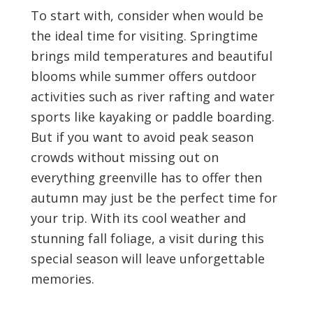
To start with, consider when would be
the ideal time for visiting. Springtime
brings mild temperatures and beautiful
blooms while summer offers outdoor
activities such as river rafting and water
sports like kayaking or paddle boarding.
But if you want to avoid peak season
crowds without missing out on
everything greenville has to offer then
autumn may just be the perfect time for
your trip. With its cool weather and
stunning fall foliage, a visit during this
special season will leave unforgettable
memories.