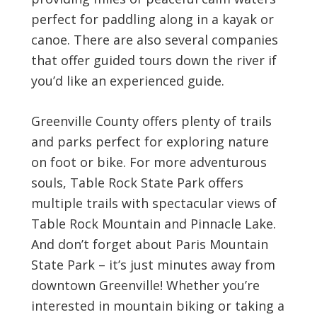
perfect for paddling along in a kayak or
canoe. There are also several companies
that offer guided tours down the river if
you’d like an experienced guide.
Greenville County offers plenty of trails
and parks perfect for exploring nature
on foot or bike. For more adventurous
souls, Table Rock State Park offers
multiple trails with spectacular views of
Table Rock Mountain and Pinnacle Lake.
And don’t forget about Paris Mountain
State Park – it’s just minutes away from
downtown Greenville! Whether you’re
interested in mountain biking or taking a