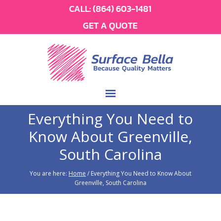
CALL:
(864) 603-1481
GET A QUOTE
Everything You Need to
Know About Greenville,
South Carolina
You are here:
Home
/
Everything You Need to Know About
Greenville, South Carolina