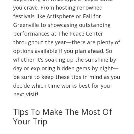
you crave. From hosting renowned
festivals like Artisphere or Fall for
Greenville to showcasing outstanding
performances at The Peace Center
throughout the year—there are plenty of
options available if you plan ahead. So
whether it’s soaking up the sunshine by
day or exploring hidden gems by night—
be sure to keep these tips in mind as you
decide which time works best for your
next visit!
Tips To Make The Most Of
Your Trip