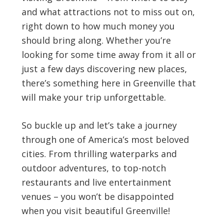
and what attractions not to miss out on,
right down to how much money you
should bring along. Whether you’re
looking for some time away from it all or
just a few days discovering new places,
there’s something here in Greenville that
will make your trip unforgettable.
So buckle up and let’s take a journey
through one of America’s most beloved
cities. From thrilling waterparks and
outdoor adventures, to top-notch
restaurants and live entertainment
venues – you won’t be disappointed
when you visit beautiful Greenville!