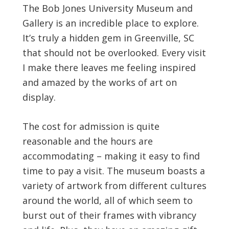
The Bob Jones University Museum and
Gallery is an incredible place to explore.
It’s truly a hidden gem in Greenville, SC
that should not be overlooked. Every visit
I make there leaves me feeling inspired
and amazed by the works of art on
display.
The cost for admission is quite
reasonable and the hours are
accommodating – making it easy to find
time to pay a visit. The museum boasts a
variety of artwork from different cultures
around the world, all of which seem to
burst out of their frames with vibrancy