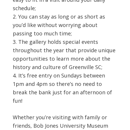
schedule;
You can stay as long or as short as
you’d like without worrying about
passing too much time;
The gallery holds special events
throughout the year that provide unique
opportunities to learn more about the
history and culture of Greenville SC;
It’s free entry on Sundays between
1pm and 4pm so there’s no need to
break the bank just for an afternoon of
fun!
Whether you’re visiting with family or
friends, Bob Jones University Museum