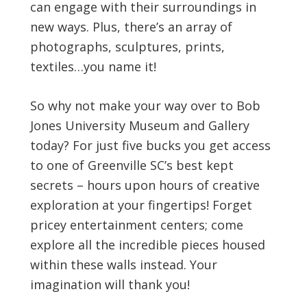
can engage with their surroundings in
new ways. Plus, there’s an array of
photographs, sculptures, prints,
textiles…you name it!
So why not make your way over to Bob
Jones University Museum and Gallery
today? For just five bucks you get access
to one of Greenville SC’s best kept
secrets – hours upon hours of creative
exploration at your fingertips! Forget
pricey entertainment centers; come
explore all the incredible pieces housed
within these walls instead. Your
imagination will thank you!