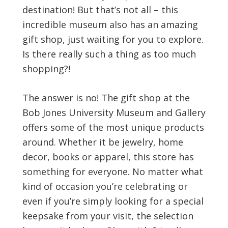
destination! But that’s not all – this
incredible museum also has an amazing
gift shop, just waiting for you to explore.
Is there really such a thing as too much
shopping?!
The answer is no! The gift shop at the
Bob Jones University Museum and Gallery
offers some of the most unique products
around. Whether it be jewelry, home
decor, books or apparel, this store has
something for everyone. No matter what
kind of occasion you’re celebrating or
even if you’re simply looking for a special
keepsake from your visit, the selection