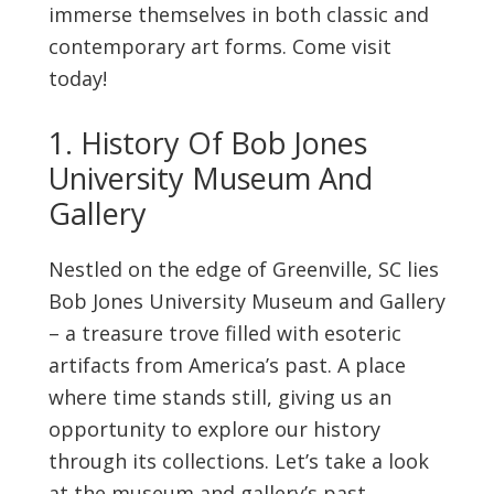
immerse themselves in both classic and
contemporary art forms. Come visit
today!
1. History Of Bob Jones
University Museum And
Gallery
Nestled on the edge of Greenville, SC lies
Bob Jones University Museum and Gallery
– a treasure trove filled with esoteric
artifacts from America’s past. A place
where time stands still, giving us an
opportunity to explore our history
through its collections. Let’s take a look
at the museum and gallery’s past.