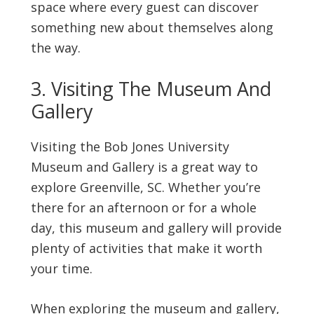
space where every guest can discover
something new about themselves along
the way.
3. Visiting The Museum And
Gallery
Visiting the Bob Jones University
Museum and Gallery is a great way to
explore Greenville, SC. Whether you’re
there for an afternoon or for a whole
day, this museum and gallery will provide
plenty of activities that make it worth
your time.
When exploring the museum and gallery,