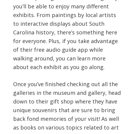
you’ll be able to enjoy many different
exhibits. From paintings by local artists
to interactive displays about South
Carolina history, there’s something here
for everyone. Plus, if you take advantage
of their free audio guide app while
walking around, you can learn more
about each exhibit as you go along.
Once you’ve finished checking out all the
galleries in the museum and gallery, head
down to their gift shop where they have
unique souvenirs that are sure to bring
back fond memories of your visit! As well
as books on various topics related to art