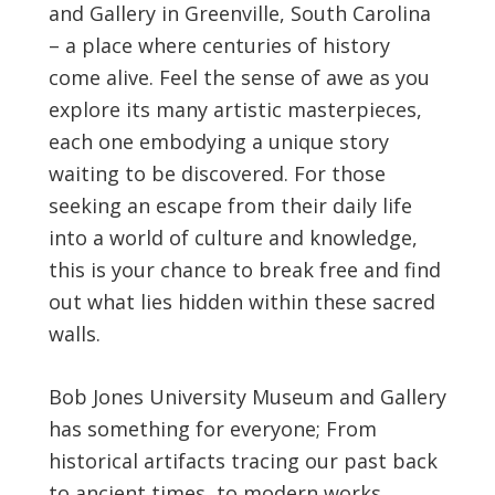
and Gallery in Greenville, South Carolina
– a place where centuries of history
come alive. Feel the sense of awe as you
explore its many artistic masterpieces,
each one embodying a unique story
waiting to be discovered. For those
seeking an escape from their daily life
into a world of culture and knowledge,
this is your chance to break free and find
out what lies hidden within these sacred
walls.
Bob Jones University Museum and Gallery
has something for everyone; From
historical artifacts tracing our past back
to ancient times, to modern works