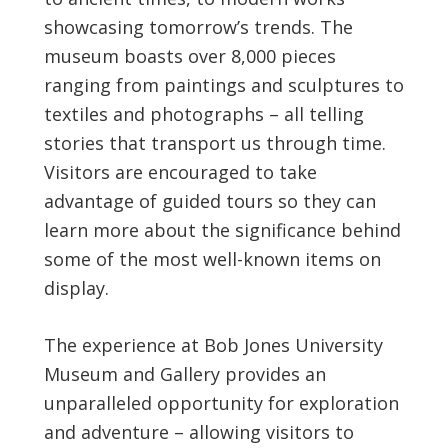
showcasing tomorrow’s trends. The
museum boasts over 8,000 pieces
ranging from paintings and sculptures to
textiles and photographs – all telling
stories that transport us through time.
Visitors are encouraged to take
advantage of guided tours so they can
learn more about the significance behind
some of the most well-known items on
display.
The experience at Bob Jones University
Museum and Gallery provides an
unparalleled opportunity for exploration
and adventure – allowing visitors to