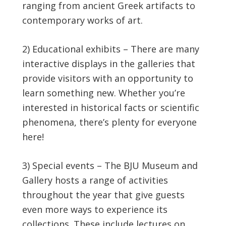
ranging from ancient Greek artifacts to
contemporary works of art.
2) Educational exhibits – There are many
interactive displays in the galleries that
provide visitors with an opportunity to
learn something new. Whether you’re
interested in historical facts or scientific
phenomena, there’s plenty for everyone
here!
3) Special events – The BJU Museum and
Gallery hosts a range of activities
throughout the year that give guests
even more ways to experience its
collections. These include lectures on