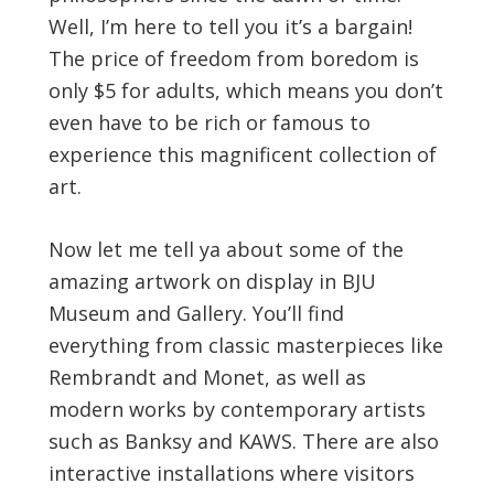
Well, I’m here to tell you it’s a bargain!
The price of freedom from boredom is
only $5 for adults, which means you don’t
even have to be rich or famous to
experience this magnificent collection of
art.
Now let me tell ya about some of the
amazing artwork on display in BJU
Museum and Gallery. You’ll find
everything from classic masterpieces like
Rembrandt and Monet, as well as
modern works by contemporary artists
such as Banksy and KAWS. There are also
interactive installations where visitors