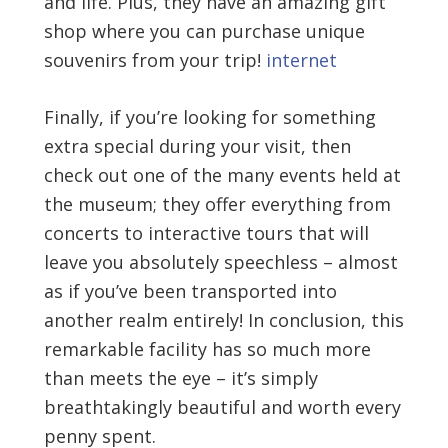
and life. Plus, they have an amazing gift
shop where you can purchase unique
souvenirs from your trip!
internet
Finally, if you’re looking for something
extra special during your visit, then
check out one of the many events held at
the museum; they offer everything from
concerts to interactive tours that will
leave you absolutely speechless – almost
as if you’ve been transported into
another realm entirely! In conclusion, this
remarkable facility has so much more
than meets the eye – it’s simply
breathtakingly beautiful and worth every
penny spent.