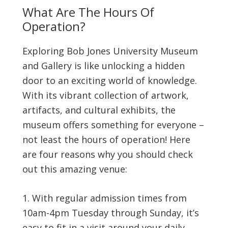
What Are The Hours Of
Operation?
Exploring Bob Jones University Museum
and Gallery is like unlocking a hidden
door to an exciting world of knowledge.
With its vibrant collection of artwork,
artifacts, and cultural exhibits, the
museum offers something for everyone –
not least the hours of operation! Here
are four reasons why you should check
out this amazing venue:
With regular admission times from
10am-4pm Tuesday through Sunday, it’s
easy to fit in a visit around your daily