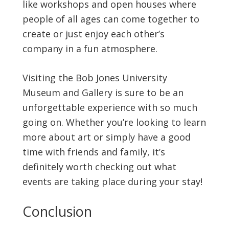
like workshops and open houses where
people of all ages can come together to
create or just enjoy each other’s
company in a fun atmosphere.
Visiting the Bob Jones University
Museum and Gallery is sure to be an
unforgettable experience with so much
going on. Whether you’re looking to learn
more about art or simply have a good
time with friends and family, it’s
definitely worth checking out what
events are taking place during your stay!
Conclusion