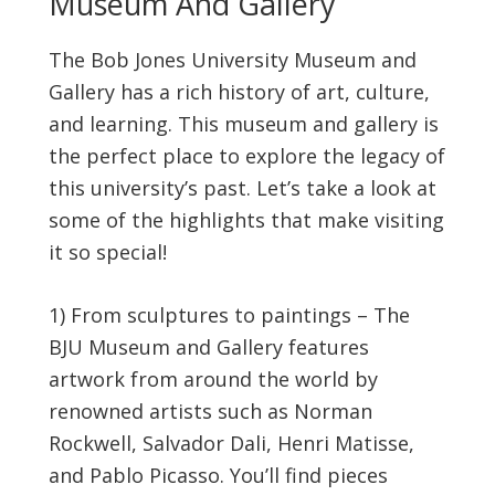
Museum And Gallery
The Bob Jones University Museum and
Gallery has a rich history of art, culture,
and learning. This museum and gallery is
the perfect place to explore the legacy of
this university’s past. Let’s take a look at
some of the highlights that make visiting
it so special!
1) From sculptures to paintings – The
BJU Museum and Gallery features
artwork from around the world by
renowned artists such as Norman
Rockwell, Salvador Dali, Henri Matisse,
and Pablo Picasso. You’ll find pieces