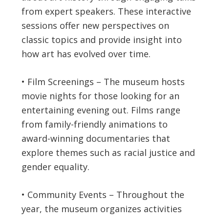
from expert speakers. These interactive
sessions offer new perspectives on
classic topics and provide insight into
how art has evolved over time.
• Film Screenings – The museum hosts
movie nights for those looking for an
entertaining evening out. Films range
from family-friendly animations to
award-winning documentaries that
explore themes such as racial justice and
gender equality.
• Community Events – Throughout the
year, the museum organizes activities