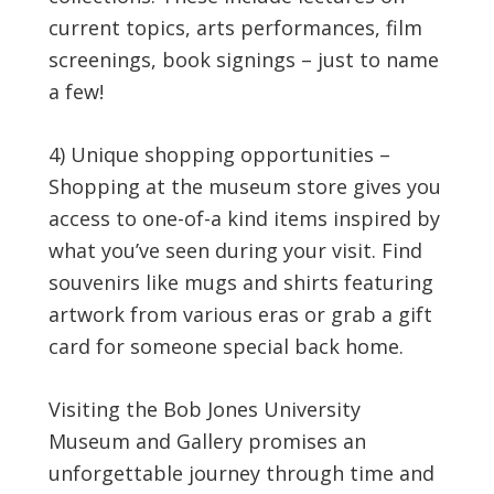
current topics, arts performances, film
screenings, book signings – just to name
a few!
4) Unique shopping opportunities –
Shopping at the museum store gives you
access to one-of-a kind items inspired by
what you’ve seen during your visit. Find
souvenirs like mugs and shirts featuring
artwork from various eras or grab a gift
card for someone special back home.
Visiting the Bob Jones University
Museum and Gallery promises an
unforgettable journey through time and