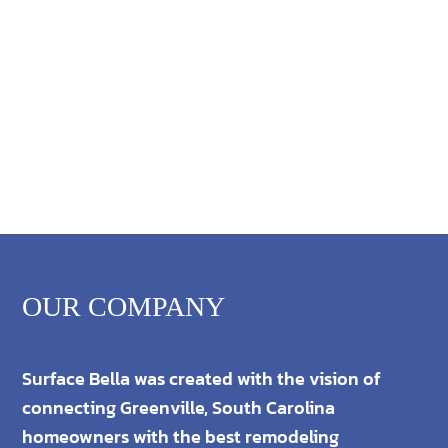
OUR COMPANY
Surface Bella was created with the vision of
connecting Greenville, South Carolina
homeowners with the best remodeling