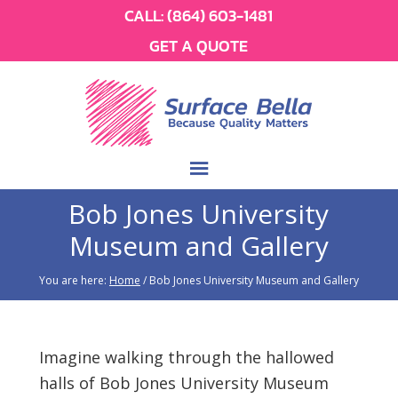
CALL:
(864) 603-1481
GET A QUOTE
Bob Jones University
Museum and Gallery
You are here:
Home
/
Bob Jones University Museum and Gallery
Imagine walking through the hallowed
halls of Bob Jones University Museum