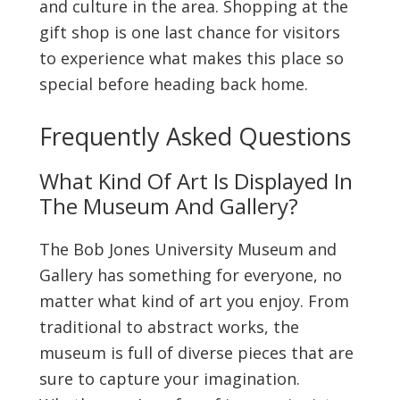
and culture in the area. Shopping at the
gift shop is one last chance for visitors
to experience what makes this place so
special before heading back home.
Frequently Asked Questions
What Kind Of Art Is Displayed In
The Museum And Gallery?
The Bob Jones University Museum and
Gallery has something for everyone, no
matter what kind of art you enjoy. From
traditional to abstract works, the
museum is full of diverse pieces that are
sure to capture your imagination.