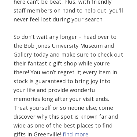
here can’t be beat. Plus, with friendly
staff members on hand to help out, you’ll
never feel lost during your search.
So don’t wait any longer – head over to
the Bob Jones University Museum and
Gallery today and make sure to check out
their fantastic gift shop while you’re
there! You won’t regret it; every item in
stock is guaranteed to bring joy into
your life and provide wonderful
memories long after your visit ends.
Treat yourself or someone else; come
discover why this spot is known far and
wide as one of the best places to find
gifts in Greenville!
find more