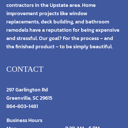
contractors in the Upstate area. Home
improvement projects like window
replacements, deck building, and bathroom
remodels have a reputation for being expensive
and stressful. Our goal? For the process – and
the finished product – to be simply beautiful.
CONTACT
297 Garlington Rd
Greenville, SC 29615
864-603-1481
Business Hours