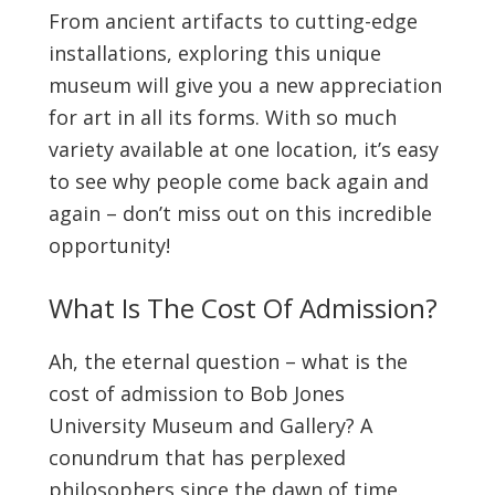
From ancient artifacts to cutting-edge
installations, exploring this unique
museum will give you a new appreciation
for art in all its forms. With so much
variety available at one location, it’s easy
to see why people come back again and
again – don’t miss out on this incredible
opportunity!
What Is The Cost Of Admission?
Ah, the eternal question – what is the
cost of admission to Bob Jones
University Museum and Gallery? A
conundrum that has perplexed
philosophers since the dawn of time.