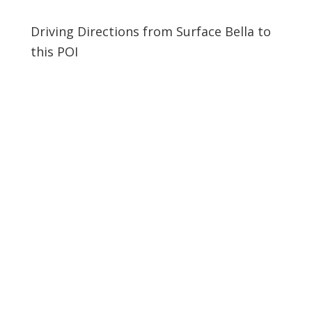
Driving Directions from Surface Bella to
this POI