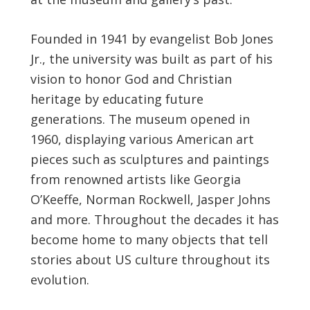
Founded in 1941 by evangelist Bob Jones
Jr., the university was built as part of his
vision to honor God and Christian
heritage by educating future
generations. The museum opened in
1960, displaying various American art
pieces such as sculptures and paintings
from renowned artists like Georgia
O’Keeffe, Norman Rockwell, Jasper Johns
and more. Throughout the decades it has
become home to many objects that tell
stories about US culture throughout its
evolution.