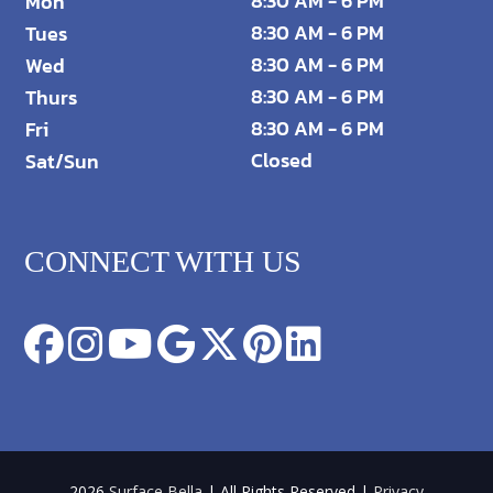
8:30 AM - 6 PM
Mon
8:30 AM - 6 PM
Tues
8:30 AM - 6 PM
Wed
8:30 AM - 6 PM
Thurs
8:30 AM - 6 PM
Fri
Closed
Sat/Sun
CONNECT WITH US
2026
Surface Bella
| All Rights Reserved |
Privacy