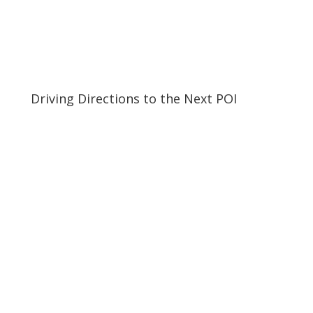
Driving Directions to the Next POI