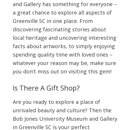
and Gallery has something for everyone –
a great chance to explore all aspects of
Greenville SC in one place. From
discovering fascinating stories about
local heritage and uncovering interesting
facts about artworks, to simply enjoying
spending quality time with loved ones –
whatever your reason may be, make sure
you don’t miss out on visiting this gem!
Is There A Gift Shop?
Are you ready to explore a place of
unrivaled beauty and culture? Then the
Bob Jones University Museum and Gallery
in Greenville SC is your perfect