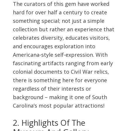
The curators of this gem have worked
hard for over half a century to create
something special; not just a simple
collection but rather an experience that
celebrates diversity, educates visitors,
and encourages exploration into
Americana-style self-expression. With
fascinating artifacts ranging from early
colonial documents to Civil War relics,
there is something here for everyone
regardless of their interests or
background – making it one of South
Carolina’s most popular attractions!
2. Highlights Of The