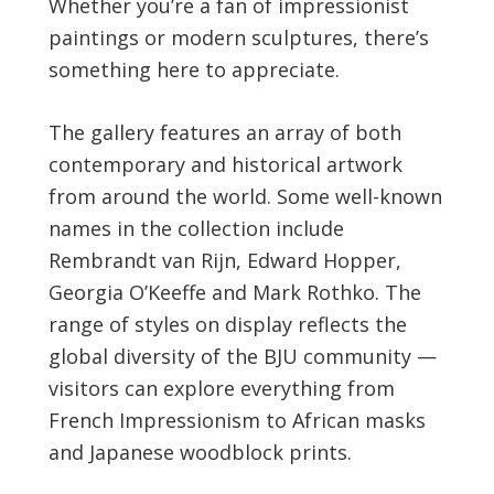
Whether you’re a fan of impressionist
paintings or modern sculptures, there’s
something here to appreciate.
The gallery features an array of both
contemporary and historical artwork
from around the world. Some well-known
names in the collection include
Rembrandt van Rijn, Edward Hopper,
Georgia O’Keeffe and Mark Rothko. The
range of styles on display reflects the
global diversity of the BJU community —
visitors can explore everything from
French Impressionism to African masks
and Japanese woodblock prints.