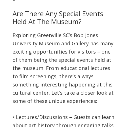
Are There Any Special Events
Held At The Museum?
Exploring Greenville SC’s Bob Jones
University Museum and Gallery has many
exciting opportunities for visitors – one
of them being the special events held at
the museum. From educational lectures
to film screenings, there’s always
something interesting happening at this
cultural center. Let’s take a closer look at
some of these unique experiences:
• Lectures/Discussions – Guests can learn
about art history through engaging talks