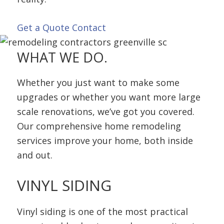
Get a Quote
Contact
WHAT
WE DO.
Whether you just want to make some
upgrades or whether you want more large
scale renovations, we’ve got you covered.
Our comprehensive home remodeling
services improve your home, both inside
and out.
VINYL
SIDING
Vinyl siding is one of the most practical