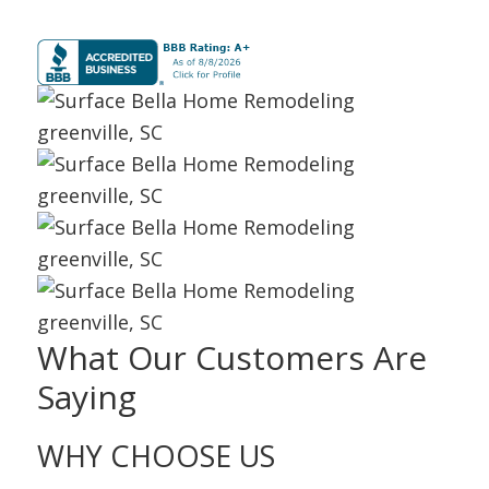
What Our Customers Are
Saying
WHY CHOOSE
US