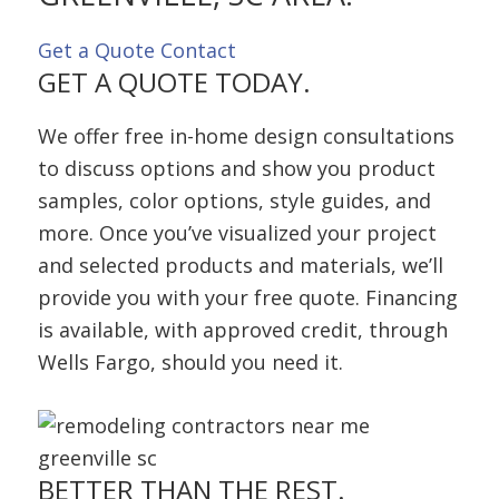
Get a Quote
Contact
GET A QUOTE TODAY.
We offer free in-home design consultations
to discuss options and show you product
samples, color options, style guides, and
more. Once you’ve visualized your project
and selected products and materials, we’ll
provide you with your free quote. Financing
is available, with approved credit, through
Wells Fargo, should you need it.
BETTER THAN
THE REST.