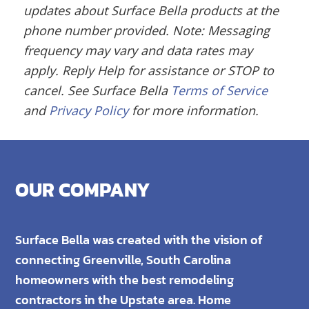
updates about Surface Bella products at the
phone number provided.
Note: Messaging
frequency may vary and data rates may
apply. Reply Help for assistance or STOP to
cancel.
See Surface Bella
Terms of Service
and
Privacy Policy
for more information.
OUR COMPANY
Surface Bella was created with the vision of
connecting Greenville, South Carolina
homeowners with the best remodeling
contractors in the Upstate area. Home