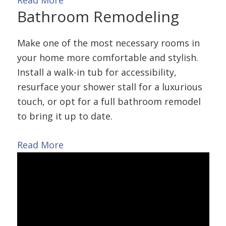
Read More
Bathroom
Remodeling
Make one of the most necessary rooms in
your home more comfortable and stylish.
Install a walk-in tub for accessibility,
resurface your shower stall for a luxurious
touch, or opt for a full bathroom remodel
to bring it up to date.
Read More