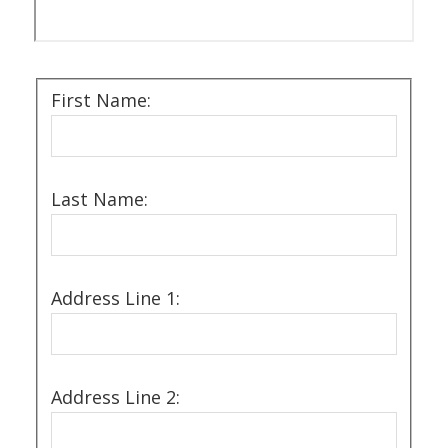
First Name:
Last Name:
Address Line 1:
Address Line 2: