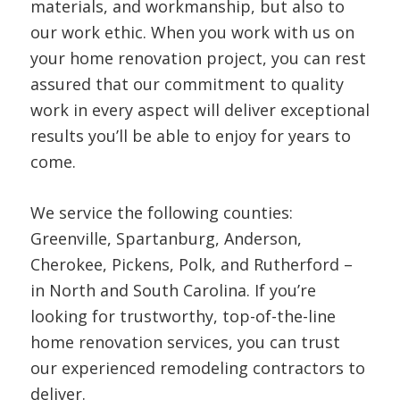
materials, and workmanship, but also to
our work ethic. When you work with us on
your home renovation project, you can rest
assured that our commitment to quality
work in every aspect will deliver exceptional
results you’ll be able to enjoy for years to
come.
We service the following counties:
Greenville, Spartanburg, Anderson,
Cherokee, Pickens, Polk, and Rutherford –
in North and South Carolina. If you’re
looking for trustworthy, top-of-the-line
home renovation services, you can trust
our experienced remodeling contractors to
deliver.