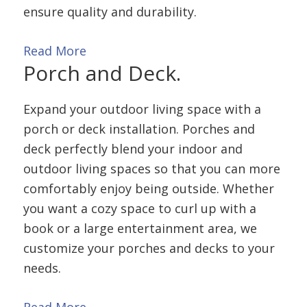
ensure quality and durability.
Read More
Porch and
Deck.
Expand your outdoor living space with a
porch or deck installation. Porches and
deck perfectly blend your indoor and
outdoor living spaces so that you can more
comfortably enjoy being outside. Whether
you want a cozy space to curl up with a
book or a large entertainment area, we
customize your porches and decks to your
needs.