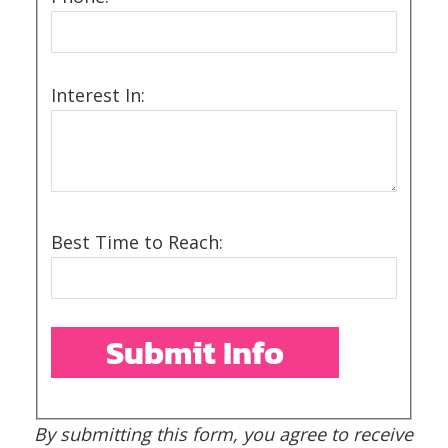
Interest In:
Best Time to Reach:
By submitting this form, you agree to receive