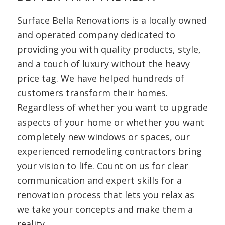
Surface Bella Renovations is a locally owned
and operated company dedicated to
providing you with quality products, style,
and a touch of luxury without the heavy
price tag. We have helped hundreds of
customers transform their homes.
Regardless of whether you want to upgrade
aspects of your home or whether you want
completely new windows or spaces, our
experienced remodeling contractors bring
your vision to life. Count on us for clear
communication and expert skills for a
renovation process that lets you relax as
we take your concepts and make them a
reality.