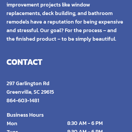
improvement projects like window
replacements, deck building, and bathroom
remodels have a reputation for being expensive
and stressful. Our goal? For the process – and
the finished product – to be simply beautiful.
CONTACT
297 Garlington Rd
Greenville, SC 29615
864-603-1481
Business Hours
8:30 AM - 6 PM
Mon
8:30 AM - 6 PM
Tues