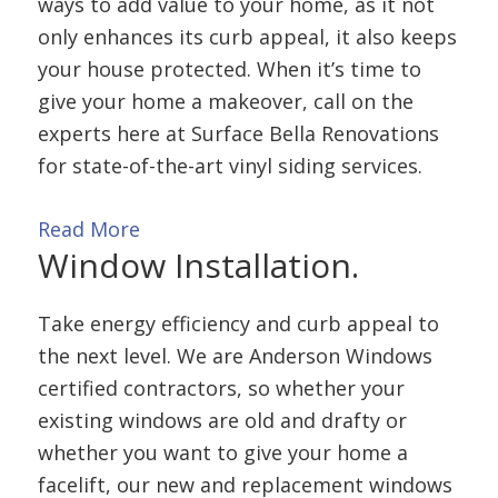
ways to add value to your home, as it not
only enhances its curb appeal, it also keeps
your house protected. When it’s time to
give your home a makeover, call on the
experts here at Surface Bella Renovations
for state-of-the-art vinyl siding services.
Read More
Window
Installation.
Take energy efficiency and curb appeal to
the next level. We are Anderson Windows
certified contractors, so whether your
existing windows are old and drafty or
whether you want to give your home a
facelift, our new and replacement windows