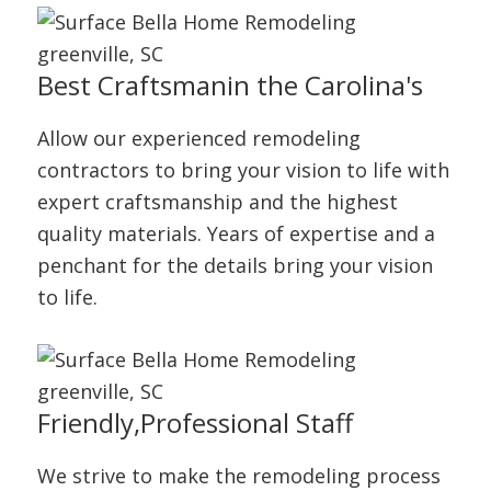
Best Craftsman
in the Carolina's
Allow our experienced remodeling
contractors to bring your vision to life with
expert craftsmanship and the highest
quality materials. Years of expertise and a
penchant for the details bring your vision
to life.
Friendly,
Professional Staff
We strive to make the remodeling process