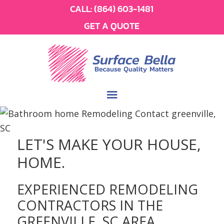
CALL:
(864) 603-1481
GET A QUOTE
LET'S MAKE YOUR HOUSE,
HOME.
EXPERIENCED REMODELING
CONTRACTORS IN THE
GREENVILLE, SC AREA.