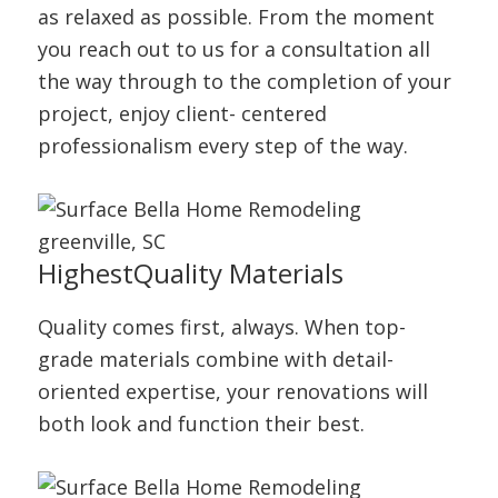
as relaxed as possible. From the moment
you reach out to us for a consultation all
the way through to the completion of your
project, enjoy client- centered
professionalism every step of the way.
Highest
Quality Materials
Quality comes first, always. When top-
grade materials combine with detail-
oriented expertise, your renovations will
both look and function their best.