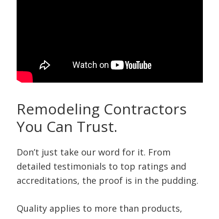
Remodeling Contractors
You Can Trust.
Don’t just take our word for it. From
detailed testimonials to top ratings and
accreditations, the proof is in the pudding.
Quality applies to more than products,