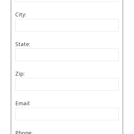
City:
State:
Zip:
Email:
Phone: