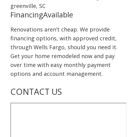
Financing
Available
Renovations aren’t cheap. We provide
financing options, with approved credit,
through Wells Fargo, should you need it.
Get your home remodeled now and pay
over time with easy monthly payment
options and account management.
CONTACT
US