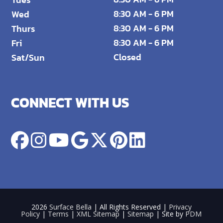
8:30 AM - 6 PM
Wed
8:30 AM - 6 PM
Thurs
8:30 AM - 6 PM
Fri
Closed
Sat/Sun
CONNECT WITH US
2026
Surface Bella
| All Rights Reserved |
Privacy
Policy
|
Terms
|
XML Sitemap
|
Sitemap
| Site by
PDM