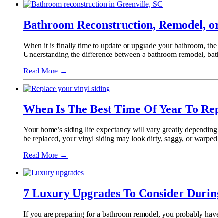
Bathroom Reconstruction, Remodel, or
When it is finally time to update or upgrade your bathroom, th
Understanding the difference between a bathroom remodel, bat
Read More
→
When Is The Best Time Of Year To Rep
Your home’s siding life expectancy will vary greatly depending 
be replaced, your vinyl siding may look dirty, saggy, or warped
Read More
→
7 Luxury Upgrades To Consider Duri
If you are preparing for a bathroom remodel, you probably have 