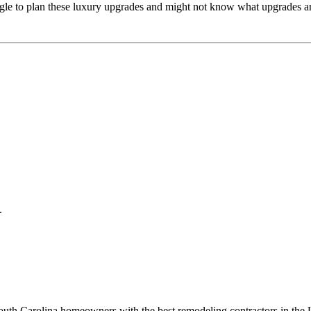
gle to plan these luxury upgrades and might not know what upgrades are
.
 South Carolina homeowners with the best remodeling contractors in th