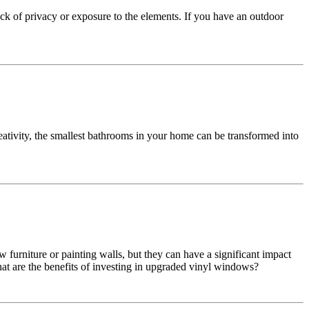
k of privacy or exposure to the elements. If you have an outdoor
tivity, the smallest bathrooms in your home can be transformed into
urniture or painting walls, but they can have a significant impact
 are the benefits of investing in upgraded vinyl windows?