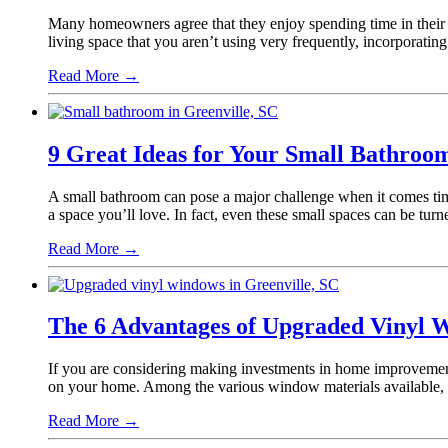
Many homeowners agree that they enjoy spending time in their b
living space that you aren’t using very frequently, incorporatin
Read More
→
9 Great Ideas for Your Small Bathro
A small bathroom can pose a major challenge when it comes tim
a space you’ll love. In fact, even these small spaces can be t
Read More
→
The 6 Advantages of Upgraded Vinyl 
If you are considering making investments in home improvement,
on your home. Among the various window materials available, 
Read More
→