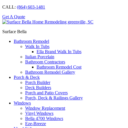
CALL:
(864) 603-1481
Get A Quote
Surface Bella
Bathroom Remodel
Walk In Tubs
Ella Brand Walk In Tubs
Italian Porcelain
Bathroom Contractors
Bathroom Remodel Cost
Bathroom Remodel Gallery
Porch & Deck
Porch Builder
Deck Builders
Porch and Patio Covers
Porch, Deck & Railings Gallery
Windows
Window Replacement
Vinyl Windows
Bella 4700 Windows
Eze-Breeze