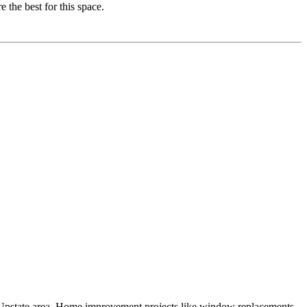
 the best for this space.
e Upstate area. Home improvement projects like window replacements,