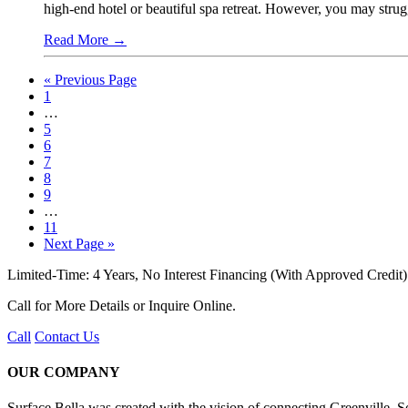
high-end hotel or beautiful spa retreat. However, you may strug
Read More
→
« Previous Page
1
…
5
6
7
8
9
…
11
Next Page »
Limited-Time: 4 Years, No Interest Financing (With Approved Credit)
Call for More Details or Inquire Online.
Call
Contact Us
OUR COMPANY
Surface Bella was created with the vision of connecting Greenville,