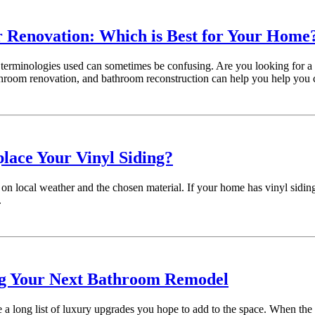
 Renovation: Which is Best for Your Home
e terminologies used can sometimes be confusing. Are you looking for a
hroom renovation, and bathroom reconstruction can help you help you 
lace Your Vinyl Siding?
on local weather and the chosen material. If your home has vinyl siding,
.
ng Your Next Bathroom Remodel
a long list of luxury upgrades you hope to add to the space. When the 