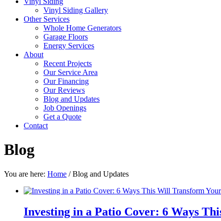
Vinyl Siding
Vinyl Siding Gallery
Other Services
Whole Home Generators
Garage Floors
Energy Services
About
Recent Projects
Our Service Area
Our Financing
Our Reviews
Blog and Updates
Job Openings
Get a Quote
Contact
Blog
You are here:
Home
/
Blog and Updates
Investing in a Patio Cover: 6 Ways Th