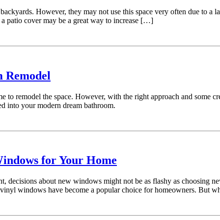
ackyards. However, they may not use this space very often due to a lac
g a patio cover may be a great way to increase […]
om Remodel
e to remodel the space. However, with the right approach and some crea
urned into your modern dream bathroom.
Windows for Your Home
 decisions about new windows might not be as flashy as choosing new f
vinyl windows have become a popular choice for homeowners. But what