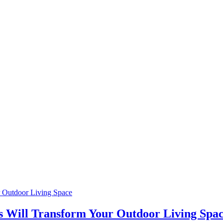
is Will Transform Your Outdoor Living Spa