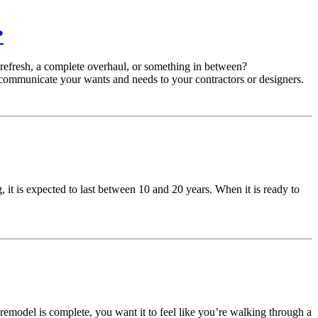
?
 refresh, a complete overhaul, or something in between?
communicate your wants and needs to your contractors or designers.
 it is expected to last between 10 and 20 years. When it is ready to
remodel is complete, you want it to feel like you’re walking through a