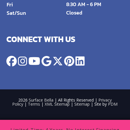
8:30 AM - 6 PM
Fri
Closed
Sat/Sun
CONNECT WITH US
2026
Surface Bella
| All Rights Reserved |
Privacy
Policy
|
Terms
|
XML Sitemap
|
Sitemap
| Site by
PDM