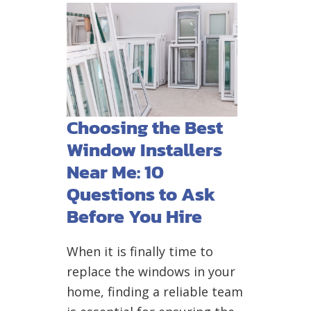
Choosing the Best
Window Installers
Near Me: 10
Questions to Ask
Before You Hire
When it is finally time to
replace the windows in your
home, finding a reliable team