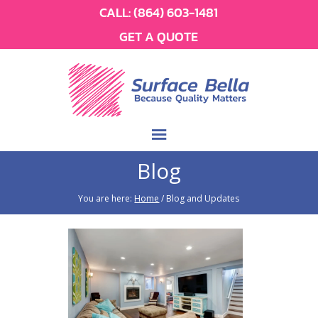
CALL:
(864) 603-1481
GET A QUOTE
Blog
You are here:
Home
/
Blog and Updates