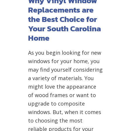
Why Vinyl Window
Replacements are
the Best Choice for
Your South Carolina
Home
As you begin looking for new
windows for your home, you
may find yourself considering
a variety of materials. You
might love the appearance
of wood frames or want to
upgrade to composite
windows. But, when it comes
to choosing the most
reliable products for your