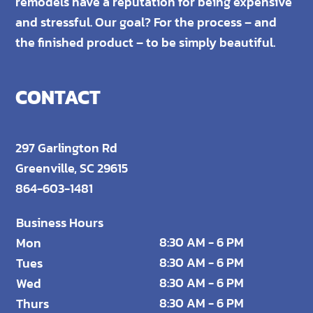
remodels have a reputation for being expensive
and stressful. Our goal? For the process – and
the finished product – to be simply beautiful.
CONTACT
297 Garlington Rd
Greenville, SC 29615
864-603-1481
Business Hours
8:30 AM - 6 PM
Mon
8:30 AM - 6 PM
Tues
8:30 AM - 6 PM
Wed
8:30 AM - 6 PM
Thurs