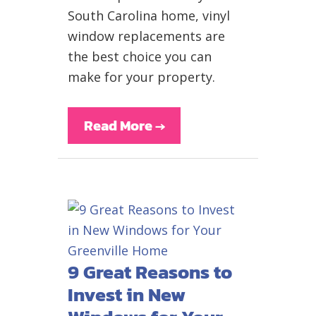
South Carolina home, vinyl
window replacements are
the best choice you can
make for your property.
Read More
→
9 Great Reasons to
Invest in New