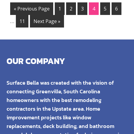
« Previous Page
1
2
3
4
5
6
…
11
Next Page »
OUR COMPANY
Surface Bella was created with the vision of
connecting Greenville, South Carolina
homeowners with the best remodeling
contractors in the Upstate area. Home
improvement projects like window
replacements, deck building, and bathroom