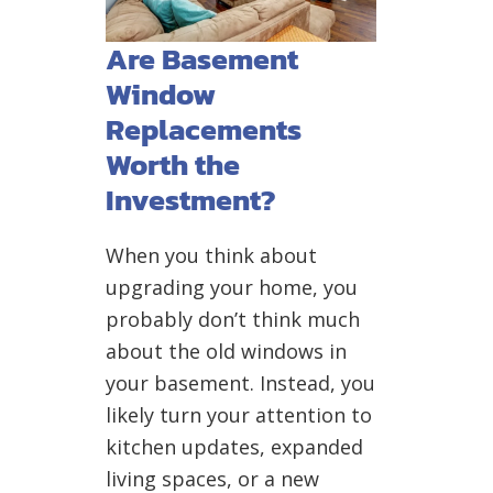
Are Basement
Window
Replacements
Worth the
Investment?
When you think about
upgrading your home, you
probably don’t think much
about the old windows in
your basement. Instead, you
likely turn your attention to
kitchen updates, expanded
living spaces, or a new