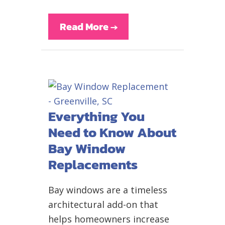
Read More
→
Everything You
Need to Know About
Bay Window
Replacements
Bay windows are a timeless
architectural add-on that
helps homeowners increase