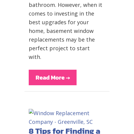
bathroom. However, when it
comes to investing in the
best upgrades for your
home, basement window
replacements may be the
perfect project to start
with.
Read More
→
8 Tips for Finding a