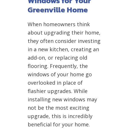
Windows for Your
Greenville Home
When homeowners think
about upgrading their home,
they often consider investing
in a new kitchen, creating an
add-on, or replacing old
flooring. Frequently, the
windows of your home go
overlooked in place of
flashier upgrades. While
installing new windows may
not be the most exciting
upgrade, this is incredibly
beneficial for your home.