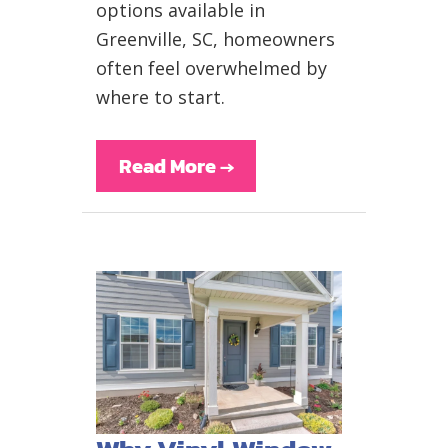
options available in
Greenville, SC, homeowners
often feel overwhelmed by
where to start.
Read More
→