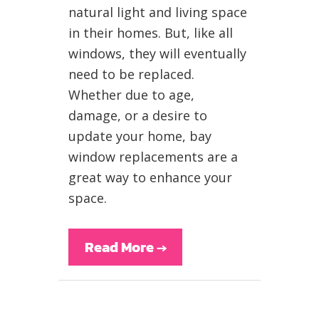
natural light and living space
in their homes. But, like all
windows, they will eventually
need to be replaced.
Whether due to age,
damage, or a desire to
update your home, bay
window replacements are a
great way to enhance your
space.
Read More
→