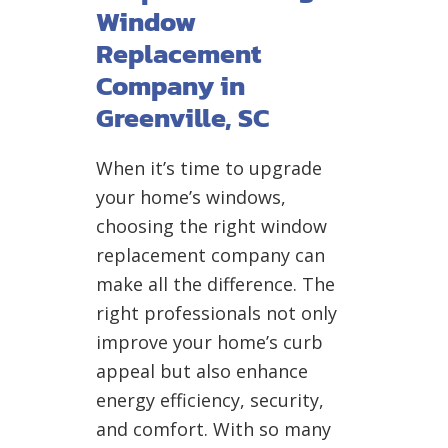
Window
Replacement
Company in
Greenville, SC
When it’s time to upgrade
your home’s windows,
choosing the right window
replacement company can
make all the difference. The
right professionals not only
improve your home’s curb
appeal but also enhance
energy efficiency, security,
and comfort. With so many