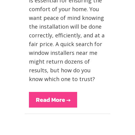
is essential for ensuring the
comfort of your home. You
want peace of mind knowing
the installation will be done
correctly, efficiently, and at a
fair price. A quick search for
window installers near me
might return dozens of
results, but how do you
know which one to trust?
Read More
→