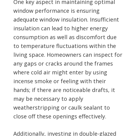
One key aspect in maintaining optimal
window performance is ensuring
adequate window insulation. Insufficient
insulation can lead to higher energy
consumption as well as discomfort due
to temperature fluctuations within the
living space. Homeowners can inspect for
any gaps or cracks around the frames
where cold air might enter by using
incense smoke or feeling with their
hands; if there are noticeable drafts, it
may be necessary to apply
weatherstripping or caulk sealant to
close off these openings effectively.
Additionally, investing in double-glazed