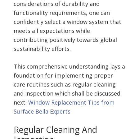
considerations of durability and
functionality requirements, one can
confidently select a window system that
meets all expectations while
contributing positively towards global
sustainability efforts.
This comprehensive understanding lays a
foundation for implementing proper
care routines such as regular cleaning
and inspection which shall be discussed
next.
Window Replacement Tips from
Surface Bella Experts
Regular Cleaning And