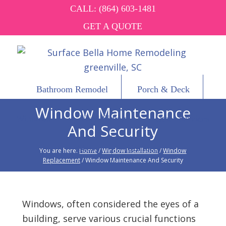
CALL:
(864) 603-1481
GET A QUOTE
Bathroom Remodel
Porch & Deck
Window Maintenance
Windows
Vinyl Siding
Other Services
And Security
About
Contact
You are here:
Home
/
Window Installation
/
Window
Replacement
/
Window Maintenance And Security
Windows, often considered the eyes of a
building, serve various crucial functions