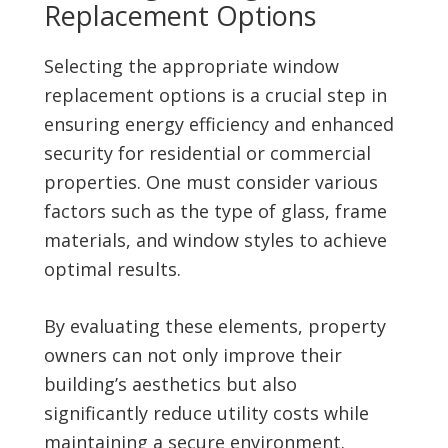
Replacement Options
Selecting the appropriate window
replacement options is a crucial step in
ensuring energy efficiency and enhanced
security for residential or commercial
properties. One must consider various
factors such as the type of glass, frame
materials, and window styles to achieve
optimal results.
By evaluating these elements, property
owners can not only improve their
building’s aesthetics but also
significantly reduce utility costs while
maintaining a secure environment.