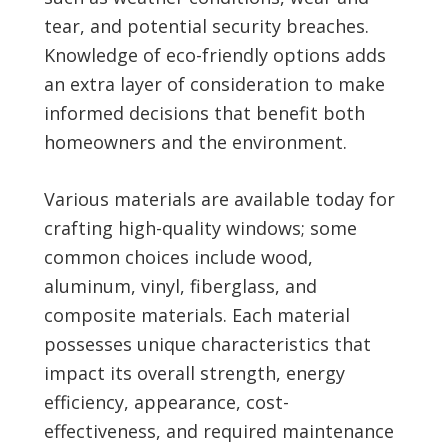
tear, and potential security breaches.
Knowledge of eco-friendly options adds
an extra layer of consideration to make
informed decisions that benefit both
homeowners and the environment.
Various materials are available today for
crafting high-quality windows; some
common choices include wood,
aluminum, vinyl, fiberglass, and
composite materials. Each material
possesses unique characteristics that
impact its overall strength, energy
efficiency, appearance, cost-
effectiveness, and required maintenance