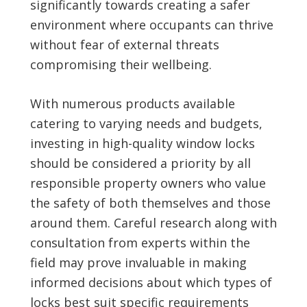
significantly towards creating a safer
environment where occupants can thrive
without fear of external threats
compromising their wellbeing.
With numerous products available
catering to varying needs and budgets,
investing in high-quality window locks
should be considered a priority by all
responsible property owners who value
the safety of both themselves and those
around them. Careful research along with
consultation from experts within the
field may prove invaluable in making
informed decisions about which types of
locks best suit specific requirements