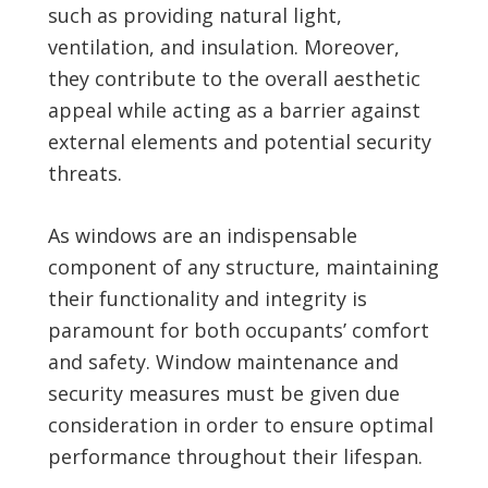
such as providing natural light,
ventilation, and insulation. Moreover,
they contribute to the overall aesthetic
appeal while acting as a barrier against
external elements and potential security
threats.
As windows are an indispensable
component of any structure, maintaining
their functionality and integrity is
paramount for both occupants’ comfort
and safety. Window maintenance and
security measures must be given due
consideration in order to ensure optimal
performance throughout their lifespan.