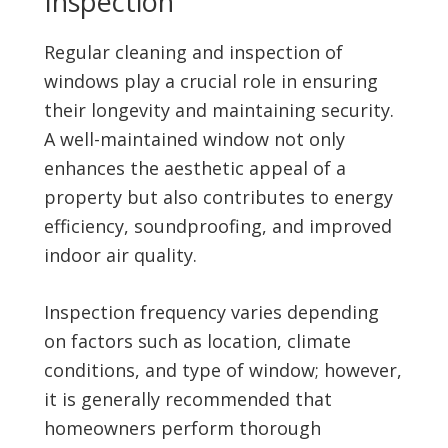
Inspection
Regular cleaning and inspection of
windows play a crucial role in ensuring
their longevity and maintaining security.
A well-maintained window not only
enhances the aesthetic appeal of a
property but also contributes to energy
efficiency, soundproofing, and improved
indoor air quality.
Inspection frequency varies depending
on factors such as location, climate
conditions, and type of window; however,
it is generally recommended that
homeowners perform thorough