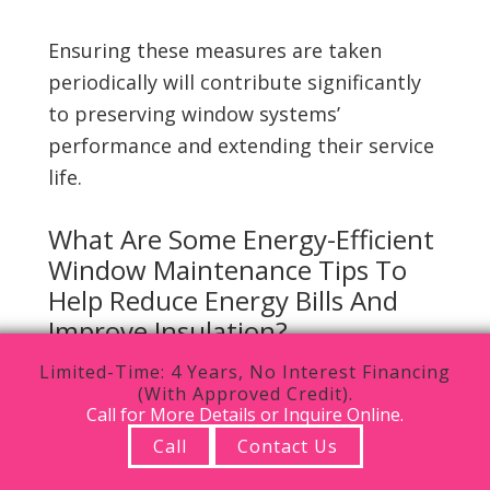
Ensuring these measures are taken
periodically will contribute significantly
to preserving window systems’
performance and extending their service
life.
What Are Some Energy-Efficient
Window Maintenance Tips To
Help Reduce Energy Bills And
Improve Insulation?
Limited-Time: 4 Years, No Interest Financing
Energy-efficient window maintenance
(With Approved Credit).
tips can significantly reduce energy bills
Call for More Details or Inquire Online.
while improving insulation within the
Call
Contact Us
home, thereby promoting a comfortable