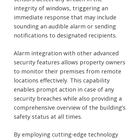
integrity of windows, triggering an
immediate response that may include
sounding an audible alarm or sending
notifications to designated recipients.
Alarm integration with other advanced
security features allows property owners
to monitor their premises from remote
locations effectively. This capability
enables prompt action in case of any
security breaches while also providing a
comprehensive overview of the building’s
safety status at all times.
By employing cutting-edge technology