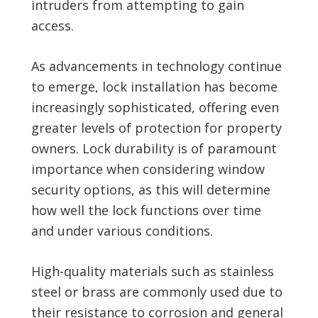
intruders from attempting to gain
access.
As advancements in technology continue
to emerge, lock installation has become
increasingly sophisticated, offering even
greater levels of protection for property
owners. Lock durability is of paramount
importance when considering window
security options, as this will determine
how well the lock functions over time
and under various conditions.
High-quality materials such as stainless
steel or brass are commonly used due to
their resistance to corrosion and general