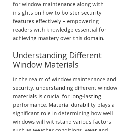
for window maintenance along with
insights on how to bolster security
features effectively – empowering
readers with knowledge essential for
achieving mastery over this domain.
Understanding Different
Window Materials
In the realm of window maintenance and
security, understanding different window
materials is crucial for long-lasting
performance. Material durability plays a
significant role in determining how well
windows will withstand various factors
such as weather conditions, wear and