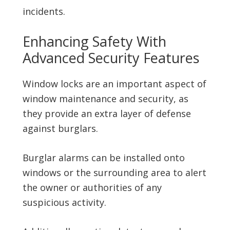
incidents.
Enhancing Safety With
Advanced Security Features
Window locks are an important aspect of
window maintenance and security, as
they provide an extra layer of defense
against burglars.
Burglar alarms can be installed onto
windows or the surrounding area to alert
the owner or authorities of any
suspicious activity.