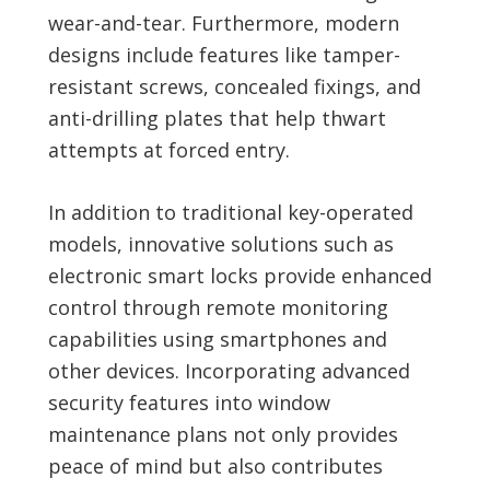
wear-and-tear. Furthermore, modern
designs include features like tamper-
resistant screws, concealed fixings, and
anti-drilling plates that help thwart
attempts at forced entry.
In addition to traditional key-operated
models, innovative solutions such as
electronic smart locks provide enhanced
control through remote monitoring
capabilities using smartphones and
other devices. Incorporating advanced
security features into window
maintenance plans not only provides
peace of mind but also contributes