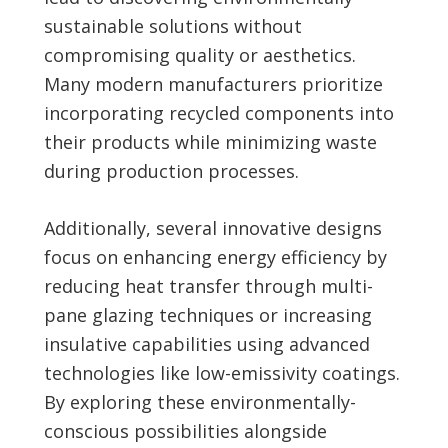
sustainable solutions without
compromising quality or aesthetics.
Many modern manufacturers prioritize
incorporating recycled components into
their products while minimizing waste
during production processes.
Additionally, several innovative designs
focus on enhancing energy efficiency by
reducing heat transfer through multi-
pane glazing techniques or increasing
insulative capabilities using advanced
technologies like low-emissivity coatings.
By exploring these environmentally-
conscious possibilities alongside