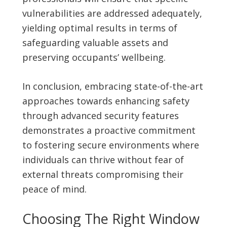
vulnerabilities are addressed adequately,
yielding optimal results in terms of
safeguarding valuable assets and
preserving occupants’ wellbeing.
In conclusion, embracing state-of-the-art
approaches towards enhancing safety
through advanced security features
demonstrates a proactive commitment
to fostering secure environments where
individuals can thrive without fear of
external threats compromising their
peace of mind.
Choosing The Right Window