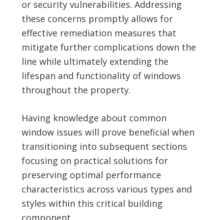
or security vulnerabilities. Addressing
these concerns promptly allows for
effective remediation measures that
mitigate further complications down the
line while ultimately extending the
lifespan and functionality of windows
throughout the property.
Having knowledge about common
window issues will prove beneficial when
transitioning into subsequent sections
focusing on practical solutions for
preserving optimal performance
characteristics across various types and
styles within this critical building
component.