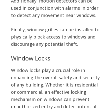
Additionally, motion detectors can be
used in conjunction with alarms in order
to detect any movement near windows.
Finally, window grilles can be installed to
physically block access to windows and
discourage any potential theft.
Window Locks
Window locks play a crucial role in
enhancing the overall safety and security
of any building. Whether it is residential
or commercial, an effective locking
mechanism on windows can prevent
unauthorized entry and deter potential