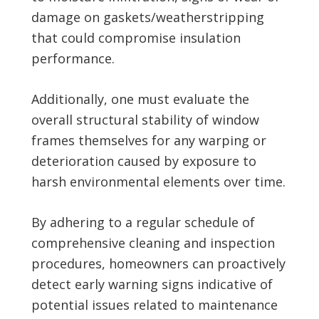
damage on gaskets/weatherstripping
that could compromise insulation
performance.
Additionally, one must evaluate the
overall structural stability of window
frames themselves for any warping or
deterioration caused by exposure to
harsh environmental elements over time.
By adhering to a regular schedule of
comprehensive cleaning and inspection
procedures, homeowners can proactively
detect early warning signs indicative of
potential issues related to maintenance