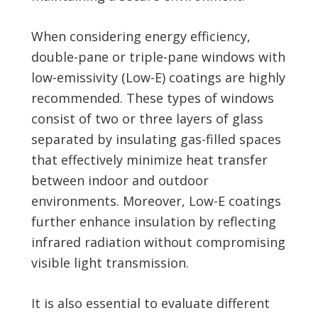
When considering energy efficiency,
double-pane or triple-pane windows with
low-emissivity (Low-E) coatings are highly
recommended. These types of windows
consist of two or three layers of glass
separated by insulating gas-filled spaces
that effectively minimize heat transfer
between indoor and outdoor
environments. Moreover, Low-E coatings
further enhance insulation by reflecting
infrared radiation without compromising
visible light transmission.
It is also essential to evaluate different