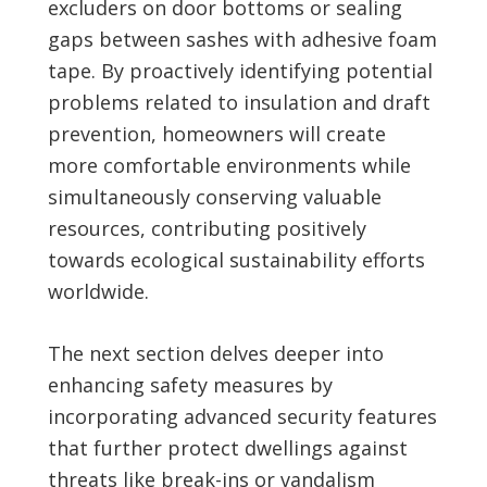
excluders on door bottoms or sealing
gaps between sashes with adhesive foam
tape. By proactively identifying potential
problems related to insulation and draft
prevention, homeowners will create
more comfortable environments while
simultaneously conserving valuable
resources, contributing positively
towards ecological sustainability efforts
worldwide.
The next section delves deeper into
enhancing safety measures by
incorporating advanced security features
that further protect dwellings against
threats like break-ins or vandalism