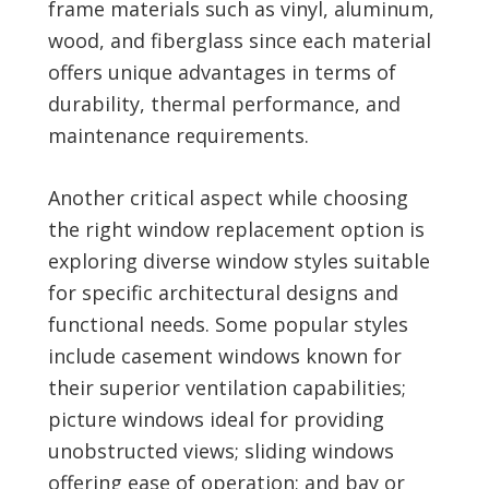
frame materials such as vinyl, aluminum,
wood, and fiberglass since each material
offers unique advantages in terms of
durability, thermal performance, and
maintenance requirements.
Another critical aspect while choosing
the right window replacement option is
exploring diverse window styles suitable
for specific architectural designs and
functional needs. Some popular styles
include casement windows known for
their superior ventilation capabilities;
picture windows ideal for providing
unobstructed views; sliding windows
offering ease of operation; and bay or