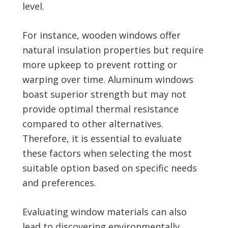
level.
For instance, wooden windows offer
natural insulation properties but require
more upkeep to prevent rotting or
warping over time. Aluminum windows
boast superior strength but may not
provide optimal thermal resistance
compared to other alternatives.
Therefore, it is essential to evaluate
these factors when selecting the most
suitable option based on specific needs
and preferences.
Evaluating window materials can also
lead to discovering environmentally