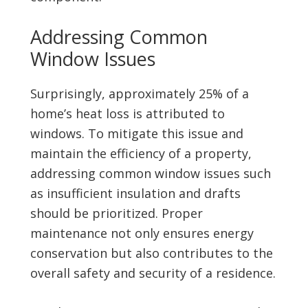
Addressing Common
Window Issues
Surprisingly, approximately 25% of a
home’s heat loss is attributed to
windows. To mitigate this issue and
maintain the efficiency of a property,
addressing common window issues such
as insufficient insulation and drafts
should be prioritized. Proper
maintenance not only ensures energy
conservation but also contributes to the
overall safety and security of a residence.