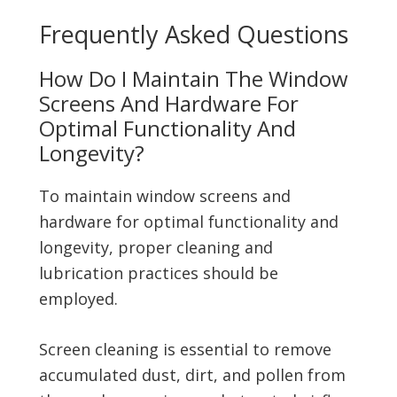
Frequently Asked Questions
How Do I Maintain The Window
Screens And Hardware For
Optimal Functionality And
Longevity?
To maintain window screens and
hardware for optimal functionality and
longevity, proper cleaning and
lubrication practices should be
employed.
Screen cleaning is essential to remove
accumulated dust, dirt, and pollen from