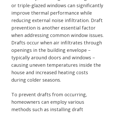
or triple-glazed windows can significantly
improve thermal performance while
reducing external noise infiltration. Draft
prevention is another essential factor
when addressing common window issues.
Drafts occur when air infiltrates through
openings in the building envelope –
typically around doors and windows –
causing uneven temperatures inside the
house and increased heating costs
during colder seasons.
To prevent drafts from occurring,
homeowners can employ various
methods such as installing draft