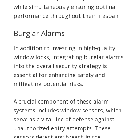
while simultaneously ensuring optimal
performance throughout their lifespan.
Burglar Alarms
In addition to investing in high-quality
window locks, integrating burglar alarms
into the overall security strategy is
essential for enhancing safety and
mitigating potential risks.
A crucial component of these alarm
systems includes window sensors, which
serve as a vital line of defense against
unauthorized entry attempts. These
sensors detect any breach in the