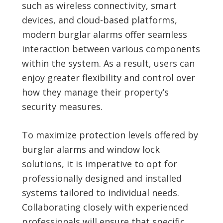
such as wireless connectivity, smart
devices, and cloud-based platforms,
modern burglar alarms offer seamless
interaction between various components
within the system. As a result, users can
enjoy greater flexibility and control over
how they manage their property’s
security measures.
To maximize protection levels offered by
burglar alarms and window lock
solutions, it is imperative to opt for
professionally designed and installed
systems tailored to individual needs.
Collaborating closely with experienced
professionals will ensure that specific