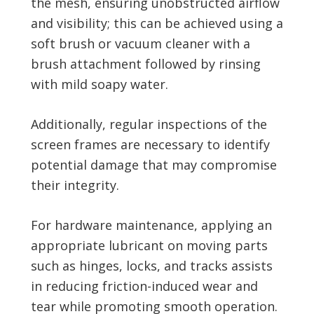
the mesh, ensuring unobstructed airflow
and visibility; this can be achieved using a
soft brush or vacuum cleaner with a
brush attachment followed by rinsing
with mild soapy water.
Additionally, regular inspections of the
screen frames are necessary to identify
potential damage that may compromise
their integrity.
For hardware maintenance, applying an
appropriate lubricant on moving parts
such as hinges, locks, and tracks assists
in reducing friction-induced wear and
tear while promoting smooth operation.