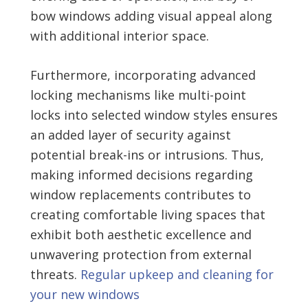
bow windows adding visual appeal along
with additional interior space.
Furthermore, incorporating advanced
locking mechanisms like multi-point
locks into selected window styles ensures
an added layer of security against
potential break-ins or intrusions. Thus,
making informed decisions regarding
window replacements contributes to
creating comfortable living spaces that
exhibit both aesthetic excellence and
unwavering protection from external
threats.
Regular upkeep and cleaning for
your new windows