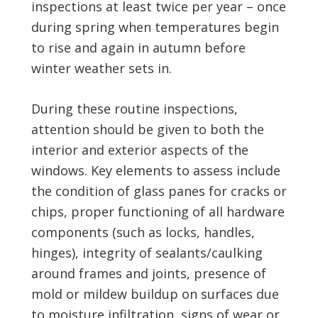
inspections at least twice per year – once
during spring when temperatures begin
to rise and again in autumn before
winter weather sets in.
During these routine inspections,
attention should be given to both the
interior and exterior aspects of the
windows. Key elements to assess include
the condition of glass panes for cracks or
chips, proper functioning of all hardware
components (such as locks, handles,
hinges), integrity of sealants/caulking
around frames and joints, presence of
mold or mildew buildup on surfaces due
to moisture infiltration, signs of wear or