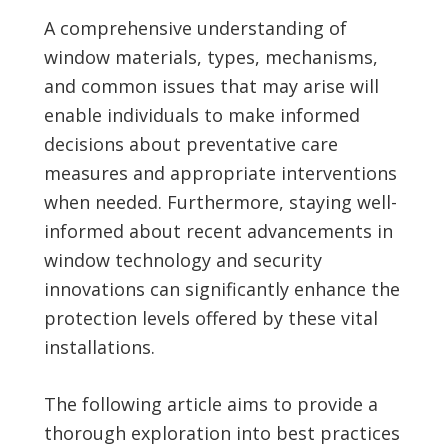
A comprehensive understanding of
window materials, types, mechanisms,
and common issues that may arise will
enable individuals to make informed
decisions about preventative care
measures and appropriate interventions
when needed. Furthermore, staying well-
informed about recent advancements in
window technology and security
innovations can significantly enhance the
protection levels offered by these vital
installations.
The following article aims to provide a
thorough exploration into best practices