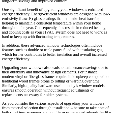
long-term savings and improved comfort.
One significant benefit of upgrading your windows is enhanced
energy efficiency. Energy-efficient windows are designed with low-
emissivity (Low-E) glass coatings that minimize heat transfer,
helping to maintain a consistent temperature within your home
throughout the year. Consequently, this results in reduced heating
and cooling costs as your HVAC system does not need to work as
hard to keep up with fluctuating temperatures.
In addition, these advanced window technologies often include
features such as double or triple panes filled with insulating gas,
which further contributes to better insulation and overall increased
energy efficiency.
Upgrading your windows also leads to maintenance savings due to
their durability and innovative design elements. For instance,
modern vinyl or fiberglass frames require little upkeep compared to
traditional wood frames prone to rotting or warping over time.
Similarly, high-quality hardware used in today’s window models
ensures smooth operation without frequent adjustments or
replacements necessary for older systems.
As you consider the various aspects of upgrading your windows –
from material selection through installation – be sure to take note of
both short-term expenses and long-term value-added advantages like