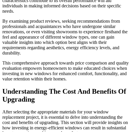
characteristics contribute to its overall performance will aid
individuals in making informed decisions based on their specific
needs.
By examining product reviews, seeking recommendations from
professionals and acquaintances who have undergone similar
renovations, or even visiting showrooms to experience firsthand the
feel and appearance of different window types, one can gain
valuable insights into which option best aligns with their
requirements regarding aesthetics, energy efficiency levels, and
durability.
This comprehensive approach towards price comparison and quality
evaluation empowers homeowners to make educated choices when
investing in new windows for enhanced comfort, functionality, and
value retention within their homes.
Understanding The Cost And Benefits Of
Upgrading
After selecting the appropriate materials for your window
replacement project, it is essential to delve into understanding the
cost and benefits of upgrading. This section will provide insights on
how investing in energy-efficient windows can result in substantial