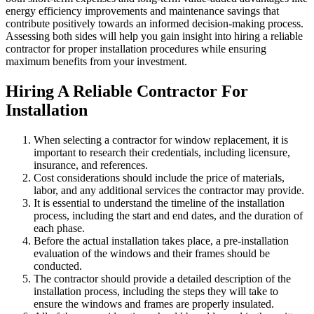
energy efficiency improvements and maintenance savings that
contribute positively towards an informed decision-making process.
Assessing both sides will help you gain insight into hiring a reliable
contractor for proper installation procedures while ensuring
maximum benefits from your investment.
Hiring A Reliable Contractor For
Installation
When selecting a contractor for window replacement, it is
important to research their credentials, including licensure,
insurance, and references.
Cost considerations should include the price of materials,
labor, and any additional services the contractor may provide.
It is essential to understand the timeline of the installation
process, including the start and end dates, and the duration of
each phase.
Before the actual installation takes place, a pre-installation
evaluation of the windows and their frames should be
conducted.
The contractor should provide a detailed description of the
installation process, including the steps they will take to
ensure the windows and frames are properly insulated.