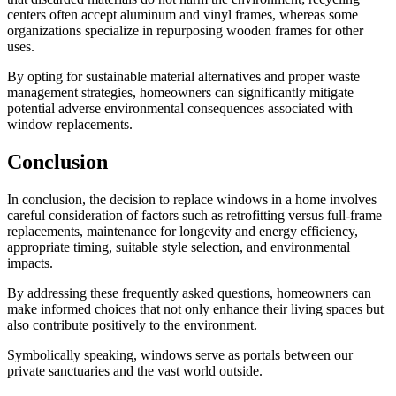
centers often accept aluminum and vinyl frames, whereas some
organizations specialize in repurposing wooden frames for other
uses.
By opting for sustainable material alternatives and proper waste
management strategies, homeowners can significantly mitigate
potential adverse environmental consequences associated with
window replacements.
Conclusion
In conclusion, the decision to replace windows in a home involves
careful consideration of factors such as retrofitting versus full-frame
replacements, maintenance for longevity and energy efficiency,
appropriate timing, suitable style selection, and environmental
impacts.
By addressing these frequently asked questions, homeowners can
make informed choices that not only enhance their living spaces but
also contribute positively to the environment.
Symbolically speaking, windows serve as portals between our
private sanctuaries and the vast world outside.