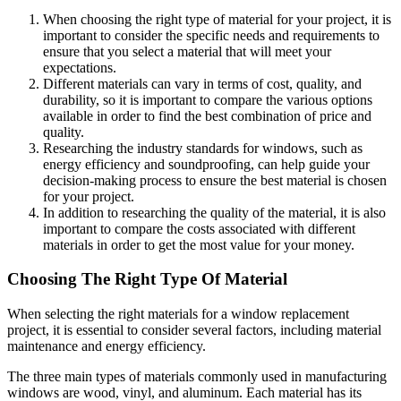
When choosing the right type of material for your project, it is
important to consider the specific needs and requirements to
ensure that you select a material that will meet your
expectations.
Different materials can vary in terms of cost, quality, and
durability, so it is important to compare the various options
available in order to find the best combination of price and
quality.
Researching the industry standards for windows, such as
energy efficiency and soundproofing, can help guide your
decision-making process to ensure the best material is chosen
for your project.
In addition to researching the quality of the material, it is also
important to compare the costs associated with different
materials in order to get the most value for your money.
Choosing The Right Type Of Material
When selecting the right materials for a window replacement
project, it is essential to consider several factors, including material
maintenance and energy efficiency.
The three main types of materials commonly used in manufacturing
windows are wood, vinyl, and aluminum. Each material has its