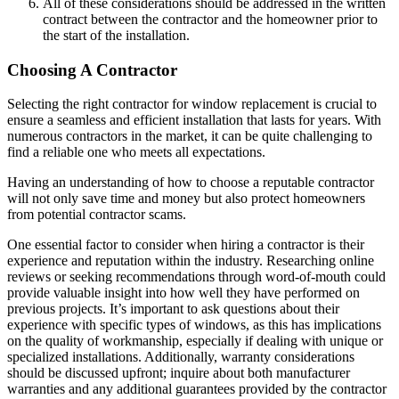
All of these considerations should be addressed in the written
contract between the contractor and the homeowner prior to
the start of the installation.
Choosing A Contractor
Selecting the right contractor for window replacement is crucial to
ensure a seamless and efficient installation that lasts for years. With
numerous contractors in the market, it can be quite challenging to
find a reliable one who meets all expectations.
Having an understanding of how to choose a reputable contractor
will not only save time and money but also protect homeowners
from potential contractor scams.
One essential factor to consider when hiring a contractor is their
experience and reputation within the industry. Researching online
reviews or seeking recommendations through word-of-mouth could
provide valuable insight into how well they have performed on
previous projects. It’s important to ask questions about their
experience with specific types of windows, as this has implications
on the quality of workmanship, especially if dealing with unique or
specialized installations. Additionally, warranty considerations
should be discussed upfront; inquire about both manufacturer
warranties and any additional guarantees provided by the contractor