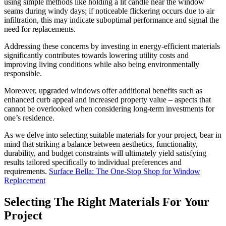
using simple methods like holding a lit candle near the window
seams during windy days; if noticeable flickering occurs due to air
infiltration, this may indicate suboptimal performance and signal the
need for replacements.
Addressing these concerns by investing in energy-efficient materials
significantly contributes towards lowering utility costs and
improving living conditions while also being environmentally
responsible.
Moreover, upgraded windows offer additional benefits such as
enhanced curb appeal and increased property value – aspects that
cannot be overlooked when considering long-term investments for
one’s residence.
As we delve into selecting suitable materials for your project, bear in
mind that striking a balance between aesthetics, functionality,
durability, and budget constraints will ultimately yield satisfying
results tailored specifically to individual preferences and
requirements.
Surface Bella: The One-Stop Shop for Window
Replacement
Selecting The Right Materials For Your
Project