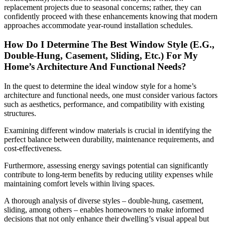
replacement projects due to seasonal concerns; rather, they can
confidently proceed with these enhancements knowing that modern
approaches accommodate year-round installation schedules.
How Do I Determine The Best Window Style (E.G.,
Double-Hung, Casement, Sliding, Etc.) For My
Home’s Architecture And Functional Needs?
In the quest to determine the ideal window style for a home’s
architecture and functional needs, one must consider various factors
such as aesthetics, performance, and compatibility with existing
structures.
Examining different window materials is crucial in identifying the
perfect balance between durability, maintenance requirements, and
cost-effectiveness.
Furthermore, assessing energy savings potential can significantly
contribute to long-term benefits by reducing utility expenses while
maintaining comfort levels within living spaces.
A thorough analysis of diverse styles – double-hung, casement,
sliding, among others – enables homeowners to make informed
decisions that not only enhance their dwelling’s visual appeal but