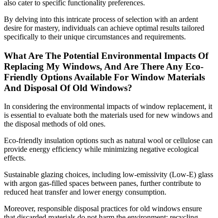
also cater to specific functionality preferences.
By delving into this intricate process of selection with an ardent
desire for mastery, individuals can achieve optimal results tailored
specifically to their unique circumstances and requirements.
What Are The Potential Environmental Impacts Of
Replacing My Windows, And Are There Any Eco-
Friendly Options Available For Window Materials
And Disposal Of Old Windows?
In considering the environmental impacts of window replacement, it
is essential to evaluate both the materials used for new windows and
the disposal methods of old ones.
Eco-friendly insulation options such as natural wool or cellulose can
provide energy efficiency while minimizing negative ecological
effects.
Sustainable glazing choices, including low-emissivity (Low-E) glass
with argon gas-filled spaces between panes, further contribute to
reduced heat transfer and lower energy consumption.
Moreover, responsible disposal practices for old windows ensure
that discarded materials do not harm the environment; recycling