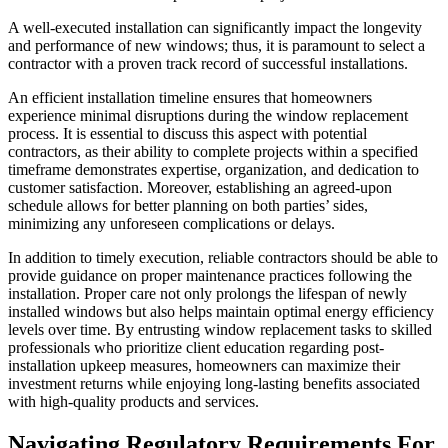
A well-executed installation can significantly impact the longevity
and performance of new windows; thus, it is paramount to select a
contractor with a proven track record of successful installations.
An efficient installation timeline ensures that homeowners
experience minimal disruptions during the window replacement
process. It is essential to discuss this aspect with potential
contractors, as their ability to complete projects within a specified
timeframe demonstrates expertise, organization, and dedication to
customer satisfaction. Moreover, establishing an agreed-upon
schedule allows for better planning on both parties’ sides,
minimizing any unforeseen complications or delays.
In addition to timely execution, reliable contractors should be able to
provide guidance on proper maintenance practices following the
installation. Proper care not only prolongs the lifespan of newly
installed windows but also helps maintain optimal energy efficiency
levels over time. By entrusting window replacement tasks to skilled
professionals who prioritize client education regarding post-
installation upkeep measures, homeowners can maximize their
investment returns while enjoying long-lasting benefits associated
with high-quality products and services.
Navigating Regulatory Requirements For