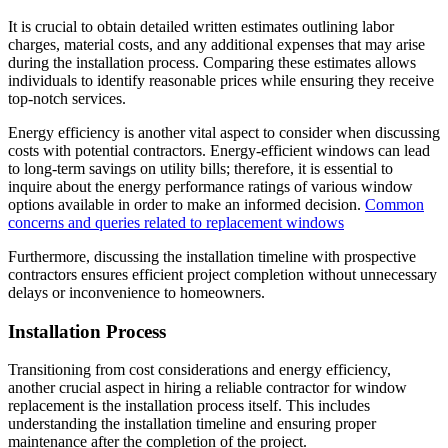
It is crucial to obtain detailed written estimates outlining labor
charges, material costs, and any additional expenses that may arise
during the installation process. Comparing these estimates allows
individuals to identify reasonable prices while ensuring they receive
top-notch services.
Energy efficiency is another vital aspect to consider when discussing
costs with potential contractors. Energy-efficient windows can lead
to long-term savings on utility bills; therefore, it is essential to
inquire about the energy performance ratings of various window
options available in order to make an informed decision.
Common
concerns and queries related to replacement windows
Furthermore, discussing the installation timeline with prospective
contractors ensures efficient project completion without unnecessary
delays or inconvenience to homeowners.
Installation Process
Transitioning from cost considerations and energy efficiency,
another crucial aspect in hiring a reliable contractor for window
replacement is the installation process itself. This includes
understanding the installation timeline and ensuring proper
maintenance after the completion of the project.