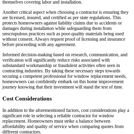
themselves covering labor and installation.
Another critical aspect when choosing a contractor is ensuring they
are licensed, insured, and certified as per state regulations. This
protects homeowners against liability claims due to accidents or
damages during installation while safeguarding them from
unscrupulous practices such as poor-quality materials being used
without consent. Always request proof of licensing and insurance
before proceeding with any agreement.
Informed decision-making based on research, communication, and
verification will significantly reduce risks associated with
substandard workmanship or fraudulent activities often seen in
contracting industries. By taking these necessary steps towards
securing a competent professional for window replacement needs,
homeowners can confidently embark on this home improvement
journey knowing that their investment will stand the test of time.
Cost Considerations
In addition to the aforementioned factors, cost considerations play a
significant role in selecting a reliable contractor for window
replacement. Homeowners must strike a balance between
affordability and quality of service when comparing quotes from
different contractors.