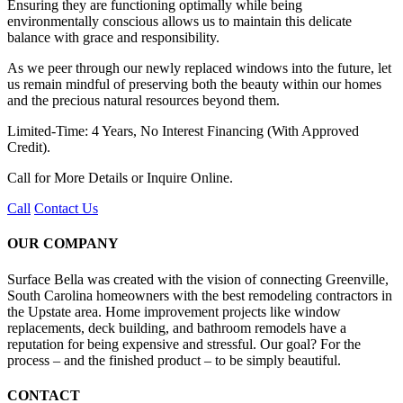
Ensuring they are functioning optimally while being
environmentally conscious allows us to maintain this delicate
balance with grace and responsibility.
As we peer through our newly replaced windows into the future, let
us remain mindful of preserving both the beauty within our homes
and the precious natural resources beyond them.
Limited-Time: 4 Years, No Interest Financing (With Approved
Credit).
Call for More Details or Inquire Online.
Call
Contact Us
OUR COMPANY
Surface Bella was created with the vision of connecting Greenville,
South Carolina homeowners with the best remodeling contractors in
the Upstate area. Home improvement projects like window
replacements, deck building, and bathroom remodels have a
reputation for being expensive and stressful. Our goal? For the
process – and the finished product – to be simply beautiful.
CONTACT