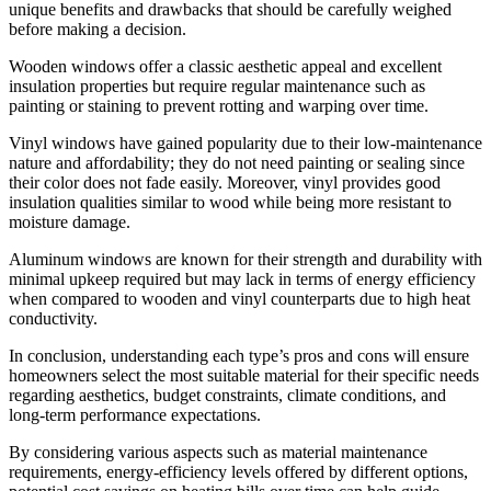
unique benefits and drawbacks that should be carefully weighed
before making a decision.
Wooden windows offer a classic aesthetic appeal and excellent
insulation properties but require regular maintenance such as
painting or staining to prevent rotting and warping over time.
Vinyl windows have gained popularity due to their low-maintenance
nature and affordability; they do not need painting or sealing since
their color does not fade easily. Moreover, vinyl provides good
insulation qualities similar to wood while being more resistant to
moisture damage.
Aluminum windows are known for their strength and durability with
minimal upkeep required but may lack in terms of energy efficiency
when compared to wooden and vinyl counterparts due to high heat
conductivity.
In conclusion, understanding each type’s pros and cons will ensure
homeowners select the most suitable material for their specific needs
regarding aesthetics, budget constraints, climate conditions, and
long-term performance expectations.
By considering various aspects such as material maintenance
requirements, energy-efficiency levels offered by different options,