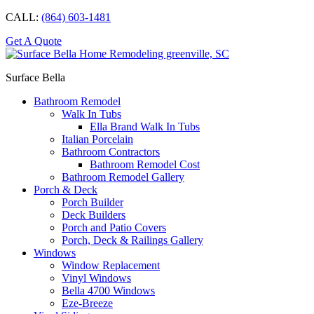
CALL:
(864) 603-1481
Get A Quote
Surface Bella
Bathroom Remodel
Walk In Tubs
Ella Brand Walk In Tubs
Italian Porcelain
Bathroom Contractors
Bathroom Remodel Cost
Bathroom Remodel Gallery
Porch & Deck
Porch Builder
Deck Builders
Porch and Patio Covers
Porch, Deck & Railings Gallery
Windows
Window Replacement
Vinyl Windows
Bella 4700 Windows
Eze-Breeze