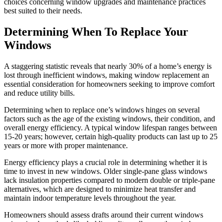
choices concerning window upgrades and maintenance practices
best suited to their needs.
Determining When To Replace Your
Windows
A staggering statistic reveals that nearly 30% of a home’s energy is
lost through inefficient windows, making window replacement an
essential consideration for homeowners seeking to improve comfort
and reduce utility bills.
Determining when to replace one’s windows hinges on several
factors such as the age of the existing windows, their condition, and
overall energy efficiency. A typical window lifespan ranges between
15-20 years; however, certain high-quality products can last up to 25
years or more with proper maintenance.
Energy efficiency plays a crucial role in determining whether it is
time to invest in new windows. Older single-pane glass windows
lack insulation properties compared to modern double or triple-pane
alternatives, which are designed to minimize heat transfer and
maintain indoor temperature levels throughout the year.
Homeowners should assess drafts around their current windows