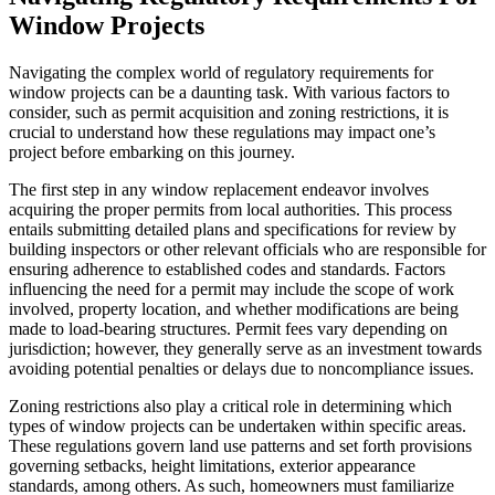
Window Projects
Navigating the complex world of regulatory requirements for
window projects can be a daunting task. With various factors to
consider, such as permit acquisition and zoning restrictions, it is
crucial to understand how these regulations may impact one’s
project before embarking on this journey.
The first step in any window replacement endeavor involves
acquiring the proper permits from local authorities. This process
entails submitting detailed plans and specifications for review by
building inspectors or other relevant officials who are responsible for
ensuring adherence to established codes and standards. Factors
influencing the need for a permit may include the scope of work
involved, property location, and whether modifications are being
made to load-bearing structures. Permit fees vary depending on
jurisdiction; however, they generally serve as an investment towards
avoiding potential penalties or delays due to noncompliance issues.
Zoning restrictions also play a critical role in determining which
types of window projects can be undertaken within specific areas.
These regulations govern land use patterns and set forth provisions
governing setbacks, height limitations, exterior appearance
standards, among others. As such, homeowners must familiarize