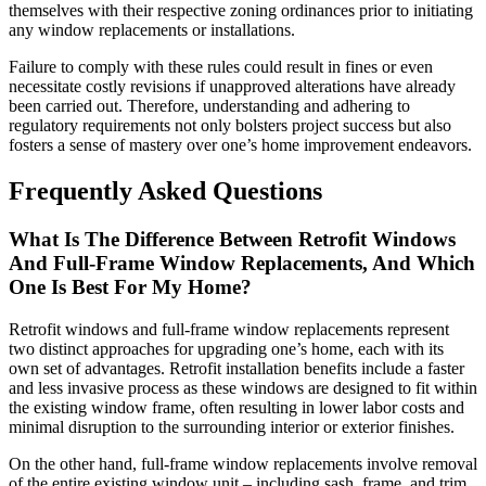
themselves with their respective zoning ordinances prior to initiating
any window replacements or installations.
Failure to comply with these rules could result in fines or even
necessitate costly revisions if unapproved alterations have already
been carried out. Therefore, understanding and adhering to
regulatory requirements not only bolsters project success but also
fosters a sense of mastery over one’s home improvement endeavors.
Frequently Asked Questions
What Is The Difference Between Retrofit Windows
And Full-Frame Window Replacements, And Which
One Is Best For My Home?
Retrofit windows and full-frame window replacements represent
two distinct approaches for upgrading one’s home, each with its
own set of advantages. Retrofit installation benefits include a faster
and less invasive process as these windows are designed to fit within
the existing window frame, often resulting in lower labor costs and
minimal disruption to the surrounding interior or exterior finishes.
On the other hand, full-frame window replacements involve removal
of the entire existing window unit – including sash, frame, and trim