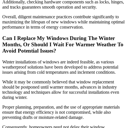
Additionally, checking hardware components such as locks, hinges,
and tracks guarantees smooth operation and security.
Overall, diligent maintenance practices contribute significantly to
maximizing the lifespan of new windows while maintaining optimal
performance in terms of energy conservation.
Can I Replace My Windows During The Winter
Months, Or Should I Wait For Warmer Weather To
Avoid Potential Issues?
Winter installations of windows are indeed feasible, as various
weatherproof solutions have been developed to address potential
issues arising from cold temperatures and inclement conditions.
While it may be commonly believed that window replacement
should be postponed until warmer months, advances in industry
technology and techniques allow for successful installations even
during winter.
Proper planning, preparation, and the use of appropriate materials
ensure that energy efficiency is not compromised, while also
preventing drafts or moisture-related damage.
Consequently, homeowners need not delay their window