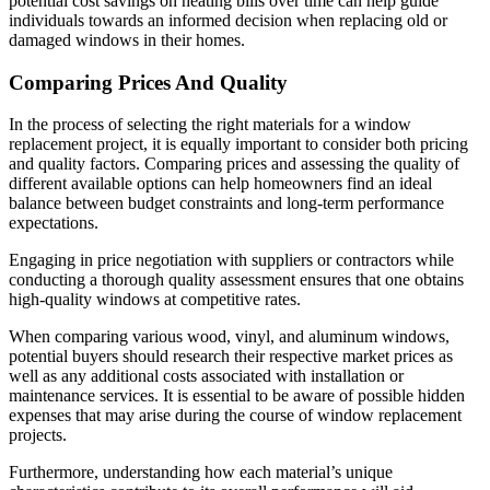
potential cost savings on heating bills over time can help guide
individuals towards an informed decision when replacing old or
damaged windows in their homes.
Comparing Prices And Quality
In the process of selecting the right materials for a window
replacement project, it is equally important to consider both pricing
and quality factors. Comparing prices and assessing the quality of
different available options can help homeowners find an ideal
balance between budget constraints and long-term performance
expectations.
Engaging in price negotiation with suppliers or contractors while
conducting a thorough quality assessment ensures that one obtains
high-quality windows at competitive rates.
When comparing various wood, vinyl, and aluminum windows,
potential buyers should research their respective market prices as
well as any additional costs associated with installation or
maintenance services. It is essential to be aware of possible hidden
expenses that may arise during the course of window replacement
projects.
Furthermore, understanding how each material’s unique