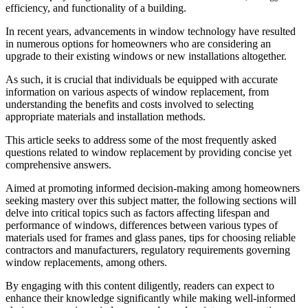
efficiency, and functionality of a building.
In recent years, advancements in window technology have resulted
in numerous options for homeowners who are considering an
upgrade to their existing windows or new installations altogether.
As such, it is crucial that individuals be equipped with accurate
information on various aspects of window replacement, from
understanding the benefits and costs involved to selecting
appropriate materials and installation methods.
This article seeks to address some of the most frequently asked
questions related to window replacement by providing concise yet
comprehensive answers.
Aimed at promoting informed decision-making among homeowners
seeking mastery over this subject matter, the following sections will
delve into critical topics such as factors affecting lifespan and
performance of windows, differences between various types of
materials used for frames and glass panes, tips for choosing reliable
contractors and manufacturers, regulatory requirements governing
window replacements, among others.
By engaging with this content diligently, readers can expect to
enhance their knowledge significantly while making well-informed