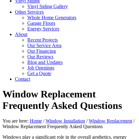
Vinyl Siding
Vinyl Siding Gallery
Other Services
Whole Home Generators
Garage Floors
Energy Services
About
Recent Projects
Our Service Area
Our Financing
Our Reviews
Blog and Updates
Job Openings
Get a Quote
Contact
Window Replacement
Frequently Asked Questions
You are here:
Home
/
Window Installation
/
Window Replacement
/
Window Replacement Frequently Asked Questions
Windows play a significant role in the overall aesthetics, energy