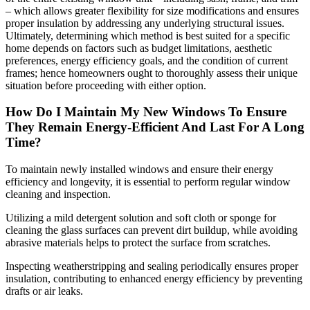
– which allows greater flexibility for size modifications and ensures
proper insulation by addressing any underlying structural issues.
Ultimately, determining which method is best suited for a specific
home depends on factors such as budget limitations, aesthetic
preferences, energy efficiency goals, and the condition of current
frames; hence homeowners ought to thoroughly assess their unique
situation before proceeding with either option.
How Do I Maintain My New Windows To Ensure
They Remain Energy-Efficient And Last For A Long
Time?
To maintain newly installed windows and ensure their energy
efficiency and longevity, it is essential to perform regular window
cleaning and inspection.
Utilizing a mild detergent solution and soft cloth or sponge for
cleaning the glass surfaces can prevent dirt buildup, while avoiding
abrasive materials helps to protect the surface from scratches.
Inspecting weatherstripping and sealing periodically ensures proper
insulation, contributing to enhanced energy efficiency by preventing
drafts or air leaks.