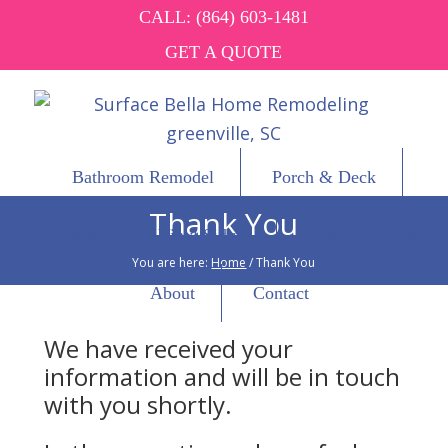
CALL:
(864) 603-1481
GET A QUOTE
Bathroom Remodel
Porch & Deck
Thank You
Windows
Vinyl Siding
Other Services
You are here:
Home
/
Thank You
About
Contact
We have received your
information and will be in touch
with you shortly.