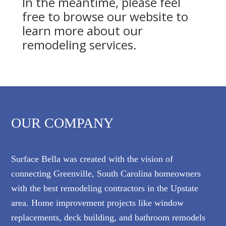
In the meantime, please feel
free to browse our website to
learn more about our
remodeling services.
OUR COMPANY
Surface Bella was created with the vision of
connecting Greenville, South Carolina homeowners
with the best remodeling contractors in the Upstate
area. Home improvement projects like window
replacements, deck building, and bathroom remodels