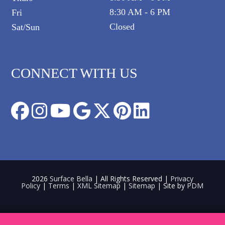
8:30 AM - 6 PM
Fri
Closed
Sat/Sun
CONNECT WITH US
2026
Surface Bella
| All Rights Reserved |
Privacy
Policy
|
Terms
|
XML Sitemap
|
Sitemap
| Site by
PDM