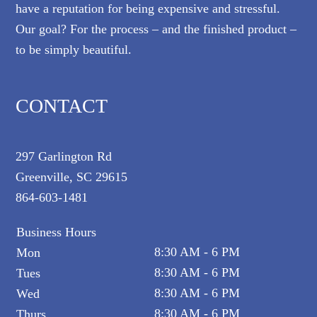
have a reputation for being expensive and stressful.
Our goal? For the process – and the finished product –
to be simply beautiful.
CONTACT
297 Garlington Rd
Greenville, SC 29615
864-603-1481
Business Hours
8:30 AM - 6 PM
Mon
8:30 AM - 6 PM
Tues
8:30 AM - 6 PM
Wed
8:30 AM - 6 PM
Thurs