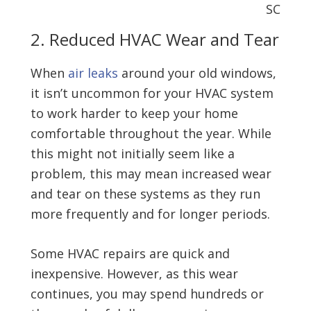
2. Reduced HVAC Wear and Tear
When
air leaks
around your old windows,
it isn’t uncommon for your HVAC system
to work harder to keep your home
comfortable throughout the year. While
this might not initially seem like a
problem, this may mean increased wear
and tear on these systems as they run
more frequently and for longer periods.
Some HVAC repairs are quick and
inexpensive. However, as this wear
continues, you may spend hundreds or