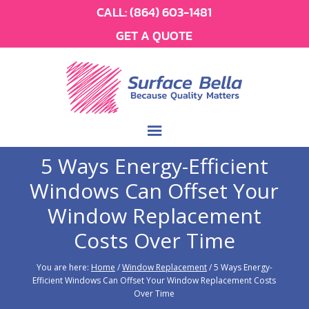
CALL:
(864) 603-1481
GET A QUOTE
5 Ways Energy-Efficient
Windows Can Offset Your
Window Replacement
Costs Over Time
You are here:
Home
/
Window Replacement
/
5 Ways Energy-
Efficient Windows Can Offset Your Window Replacement Costs
Over Time