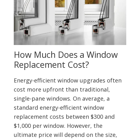
How Much Does a Window
Replacement Cost?
Energy-efficient window upgrades often
cost more upfront than traditional,
single-pane windows. On average, a
standard energy-efficient window
replacement costs between $300 and
$1,000 per window. However, the
ultimate price will depend on the size,