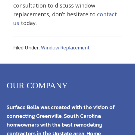
consultation to discuss window
replacements, don’t hesitate to
contact
us
today.
Filed Under:
Window Replacement
OUR COMPANY
Surface Bella was created with the vision of
connecting Greenville, South Carolina
homeowners with the best remodeling
contractors in the Upstate area. Home