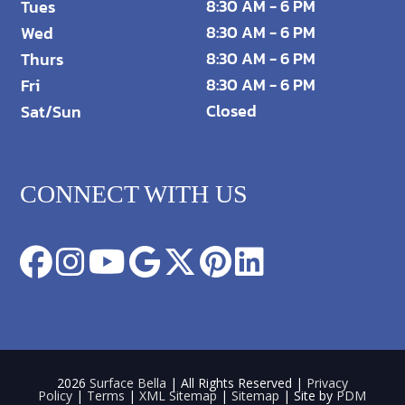
8:30 AM - 6 PM
Tues
8:30 AM - 6 PM
Wed
8:30 AM - 6 PM
Thurs
8:30 AM - 6 PM
Fri
Closed
Sat/Sun
CONNECT WITH US
2026
Surface Bella
| All Rights Reserved |
Privacy
Policy
|
Terms
|
XML Sitemap
|
Sitemap
| Site by
PDM