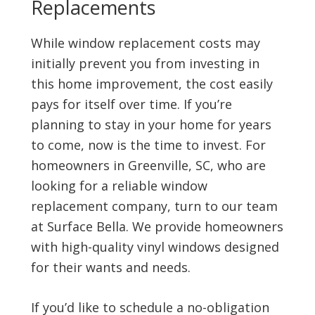
Replacements
While window replacement costs may
initially prevent you from investing in
this home improvement, the cost easily
pays for itself over time. If you’re
planning to stay in your home for years
to come, now is the time to invest. For
homeowners in Greenville, SC, who are
looking for a reliable window
replacement company, turn to our team
at Surface Bella. We provide homeowners
with high-quality vinyl windows designed
for their wants and needs.
If you’d like to schedule a no-obligation