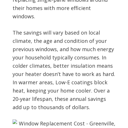
their homes with more efficient
windows.
The savings will vary based on local
climate, the age and condition of your
previous windows, and how much energy
your household typically consumes. In
colder climates, better insulation means
your heater doesn’t have to work as hard.
In warmer areas, Low-E coatings block
heat, keeping your home cooler. Over a
20-year lifespan, these annual savings
add up to thousands of dollars.