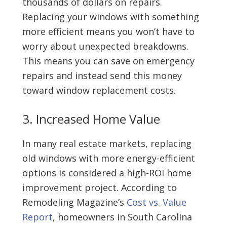
thousands of dollars on repairs.
Replacing your windows with something
more efficient means you won’t have to
worry about unexpected breakdowns.
This means you can save on emergency
repairs and instead send this money
toward window replacement costs.
3. Increased Home Value
In many real estate markets, replacing
old windows with more energy-efficient
options is considered a high-ROI home
improvement project. According to
Remodeling Magazine’s
Cost vs. Value
Report
, homeowners in South Carolina