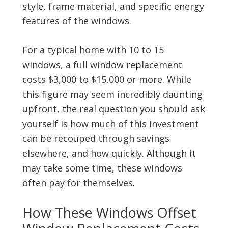
style, frame material, and specific energy
features of the windows.
For a typical home with 10 to 15
windows, a full window replacement
costs $3,000 to $15,000 or more. While
this figure may seem incredibly daunting
upfront, the real question you should ask
yourself is how much of this investment
can be recouped through savings
elsewhere, and how quickly. Although it
may take some time, these windows
often pay for themselves.
How These Windows Offset