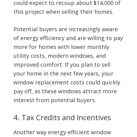
could expect to recoup about $14,000 of
this project when selling their homes.
Potential buyers are increasingly aware
of energy efficiency and are willing to pay
more for homes with lower monthly
utility costs, modern windows, and
improved comfort. If you plan to sell
your home in the next few years, your
window replacement costs could quickly
pay off, as these windows attract more
interest from potential buyers.
4. Tax Credits and Incentives
Another way energy-efficient window