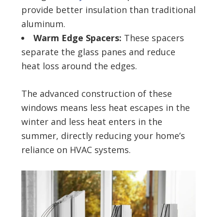
provide better insulation than traditional
aluminum.
Warm Edge Spacers:
These spacers
separate the glass panes and reduce
heat loss around the edges.
The advanced construction of these
windows means less heat escapes in the
winter and less heat enters in the
summer, directly reducing your home’s
reliance on HVAC systems.