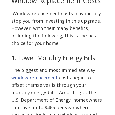
Window Replacement Costs
Window replacement costs may initially
stop you from investing in this upgrade.
However, with their many benefits,
including the following, this is the best
choice for your home.
1. Lower Monthly Energy Bills
The biggest and most immediate way
window replacement
costs begin to
offset themselves is through your
monthly energy bills. According to the
U.S. Department of Energy, homeowners
can save up to $465 per year when
replacing single-pane windows around