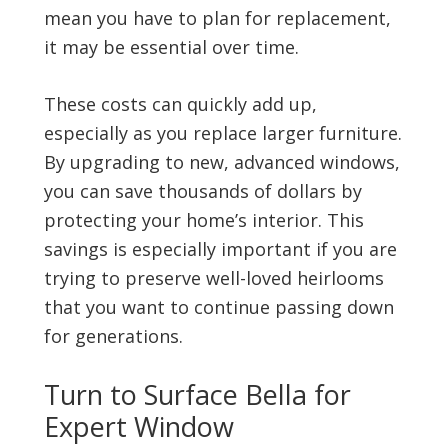
mean you have to plan for replacement,
it may be essential over time.
These costs can quickly add up,
especially as you replace larger furniture.
By upgrading to new, advanced windows,
you can save thousands of dollars by
protecting your home’s interior. This
savings is especially important if you are
trying to preserve well-loved heirlooms
that you want to continue passing down
for generations.
Turn to Surface Bella for
Expert Window