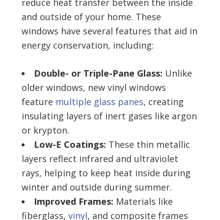
reduce heat transfer between the inside
and outside of your home. These
windows have several features that aid in
energy conservation, including:
Double- or Triple-Pane Glass:
Unlike
older windows, new vinyl windows
feature
multiple glass panes
, creating
insulating layers of inert gases like argon
or krypton.
Low-E Coatings:
These thin metallic
layers reflect infrared and ultraviolet
rays, helping to keep heat inside during
winter and outside during summer.
Improved Frames:
Materials like
fiberglass,
vinyl
, and composite frames