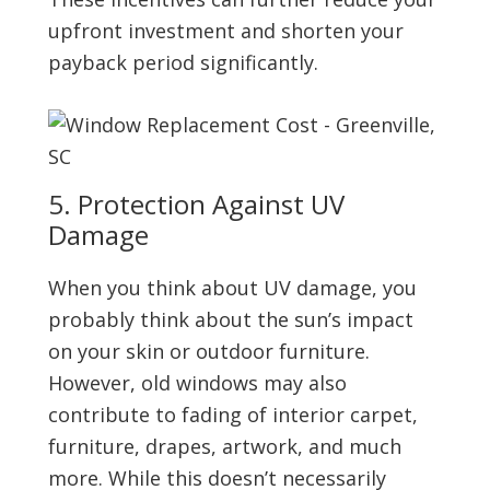
upfront investment and shorten your
payback period significantly.
5. Protection Against UV
Damage
When you think about UV damage, you
probably think about the sun’s impact
on your skin or outdoor furniture.
However, old windows may also
contribute to fading of interior carpet,
furniture, drapes, artwork, and much
more. While this doesn’t necessarily