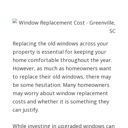
Replacing the old windows across your
property is essential for keeping your
home comfortable throughout the year.
However, as much as homeowners want
to replace their old windows, there may
be some hesitation. Many homeowners
may worry about window replacement
costs and whether it is something they
can justify.
While investing in upgraded windows can