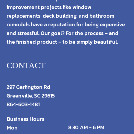
improvement projects like window
replacements, deck building, and bathroom
remodels have a reputation for being expensive
and stressful. Our goal? For the process – and
the finished product – to be simply beautiful.
CONTACT
297 Garlington Rd
Greenville, SC 29615
864-603-1481
Business Hours
8:30 AM - 6 PM
Mon