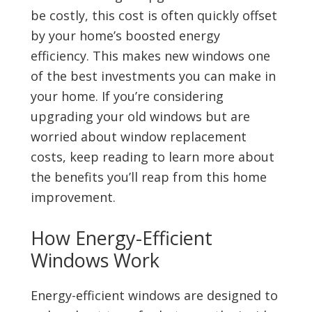
be costly, this cost is often quickly offset
by your home’s boosted energy
efficiency. This makes new windows one
of the best investments you can make in
your home. If you’re considering
upgrading your old windows but are
worried about window replacement
costs, keep reading to learn more about
the benefits you’ll reap from this home
improvement.
How Energy-Efficient
Windows Work
Energy-efficient windows are designed to