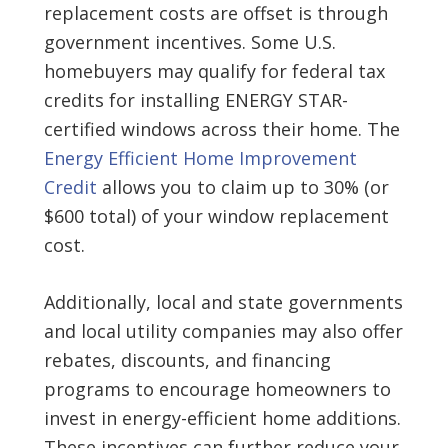
replacement costs are offset is through
government incentives. Some U.S.
homebuyers may qualify for federal tax
credits for installing ENERGY STAR-
certified windows across their home. The
Energy Efficient Home Improvement
Credit
allows you to claim up to 30% (or
$600 total) of your window replacement
cost.
Additionally, local and state governments
and local utility companies may also offer
rebates, discounts, and financing
programs to encourage homeowners to
invest in energy-efficient home additions.
These incentives can further reduce your