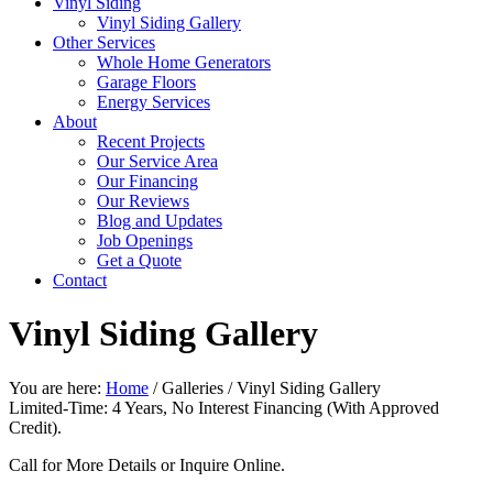
Vinyl Siding
Vinyl Siding Gallery
Other Services
Whole Home Generators
Garage Floors
Energy Services
About
Recent Projects
Our Service Area
Our Financing
Our Reviews
Blog and Updates
Job Openings
Get a Quote
Contact
Vinyl Siding Gallery
You are here:
Home
/
Galleries
/
Vinyl Siding Gallery
Limited-Time: 4 Years, No Interest Financing (With Approved
Credit).
Call for More Details or Inquire Online.