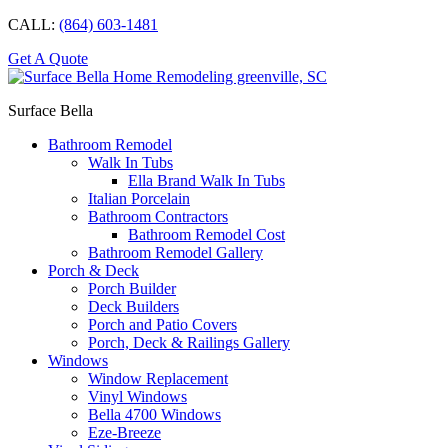
CALL:
(864) 603-1481
Get A Quote
Surface Bella
Bathroom Remodel
Walk In Tubs
Ella Brand Walk In Tubs
Italian Porcelain
Bathroom Contractors
Bathroom Remodel Cost
Bathroom Remodel Gallery
Porch & Deck
Porch Builder
Deck Builders
Porch and Patio Covers
Porch, Deck & Railings Gallery
Windows
Window Replacement
Vinyl Windows
Bella 4700 Windows
Eze-Breeze