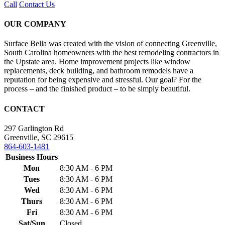
Call
Contact Us
OUR COMPANY
Surface Bella was created with the vision of connecting Greenville,
South Carolina homeowners with the best remodeling contractors in
the Upstate area. Home improvement projects like window
replacements, deck building, and bathroom remodels have a
reputation for being expensive and stressful. Our goal? For the
process – and the finished product – to be simply beautiful.
CONTACT
297 Garlington Rd
Greenville, SC 29615
864-603-1481
Business Hours
Mon
8:30 AM - 6 PM
Tues
8:30 AM - 6 PM
Wed
8:30 AM - 6 PM
Thurs
8:30 AM - 6 PM
Fri
8:30 AM - 6 PM
Sat/Sun
Closed